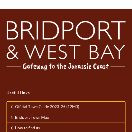
Useful Links
Official Town Guide 2023-25 (12MB)
Bridport Town Map
How to find us