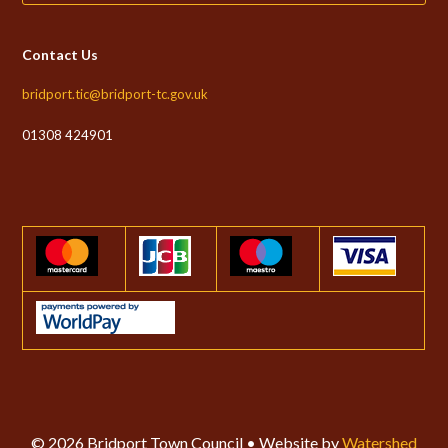
Contact Us
bridport.tic@bridport-tc.gov.uk
01308 424901
© 2026 Bridport Town Council • Website by
Watershed