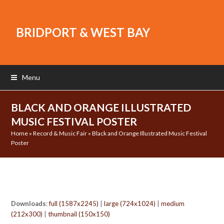
BRIDPORT & WEST BAY
Menu
BLACK AND ORANGE ILLUSTRATED
MUSIC FESTIVAL POSTER
Home
»
Record & Music Fair
»
Black and Orange Illustrated Music Festival
Poster
Downloads
:
full (1587x2245)
|
large (724x1024)
|
medium
(212x300)
|
thumbnail (150x150)