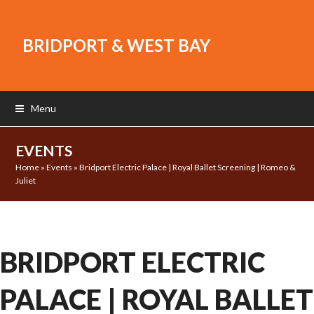
BRIDPORT & WEST BAY
Menu
EVENTS
Home
»
Events
»
Bridport Electric Palace | Royal Ballet Screening | Romeo &
Juliet
BRIDPORT ELECTRIC
PALACE | ROYAL BALLET