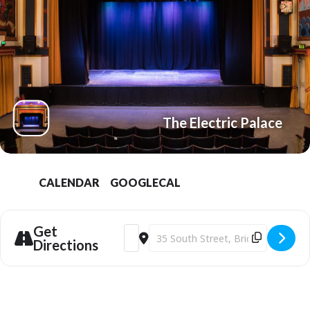
The Electric Palace
CALENDAR
GOOGLECAL
Get
Address - Bridport Electric Palace | Roy
Destination Address - Bridport Elec
Directions