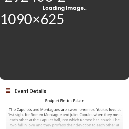
Event Details
Bridport Electric Palace
The Capulets and Montagues are sworn enemies. Yet it is love at
first sight for Romeo Montague and Juliet Capulet when they meet
each other at the Capulet ball, into which Romeo has snuck. The
two fall in love and they profess their devotion to each other at