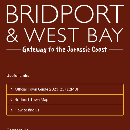
Useful Links
Official Town Guide 2023-25 (12MB)
Bridport Town Map
How to find us
Contact Us