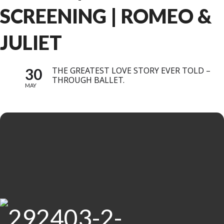
SCREENING | ROMEO &
JULIET
30
THE GREATEST LOVE STORY EVER TOLD –
THROUGH BALLET.
MAY