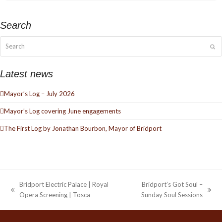
Search
Search
Su
Latest news
Mayor’s Log – July 2026
Mayor’s Log covering June engagements
The First Log by Jonathan Bourbon, Mayor of Bridport
Bridport Electric Palace | Royal
Bridport’s Got Soul –
previous
next
Opera Screening | Tosca
Sunday Soul Sessions
post:
post: