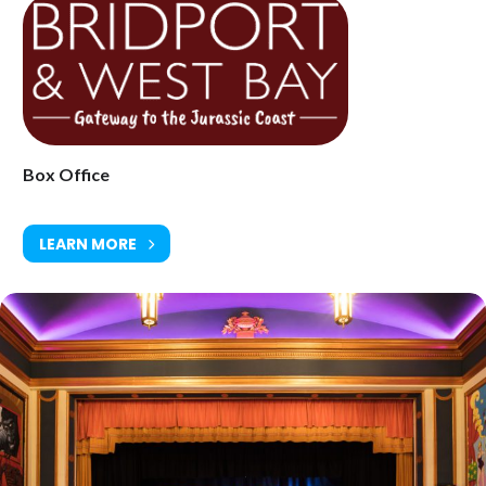
Age Restriction: 12 tbc
Ticket Price: Adults £17.50 (£18.50 on the door) / Under 16’s £11.50
(£12.50 on the door)
Tickets available from Bridport Tourist Information Centre, Bridport
Town Hall, South Street DT6 3LF. Tel: 01308 424901
www.electricpalace.org.uk
Box Office
LEARN MORE