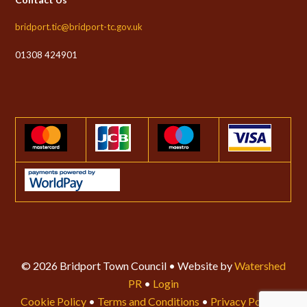
bridport.tic@bridport-tc.gov.uk
01308 424901
© 2026 Bridport Town Council • Website by
Watershed
PR
•
Login
Cookie Policy
•
Terms and Conditions
•
Privacy Policy
•