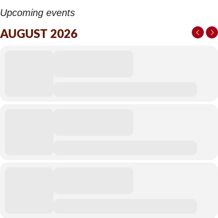
Upcoming events
AUGUST 2026