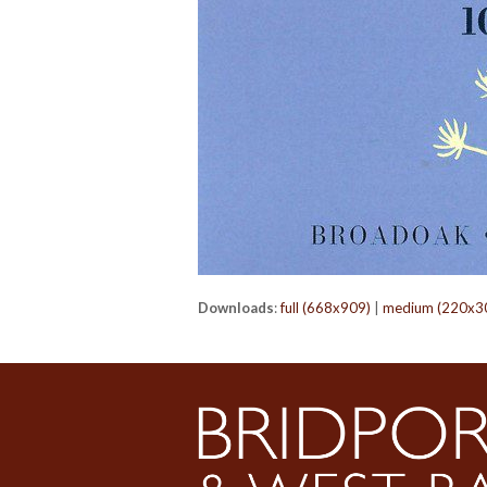
Downloads
:
full (668x909)
|
medium (220x3