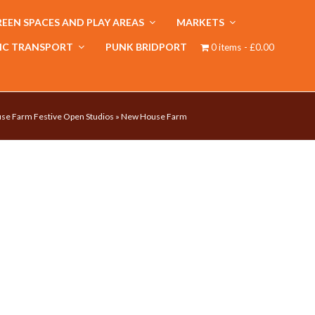
EEN SPACES AND PLAY AREAS
MARKETS
IC TRANSPORT
PUNK BRIDPORT
0 items
£0.00
e Farm Festive Open Studios
»
New House Farm