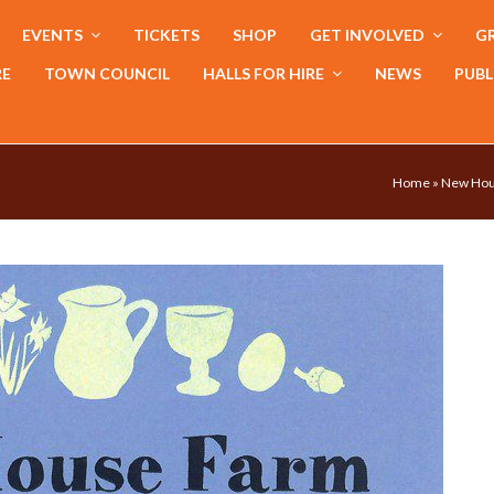
EVENTS
TICKETS
SHOP
GET INVOLVED
GR
RE
TOWN COUNCIL
HALLS FOR HIRE
NEWS
PUBL
Home
»
New Hous