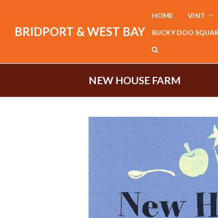
HOME
VISIT
BRIDPORT & WEST BAY
BUCKY DOO SQUA
NEW HOUSE FARM