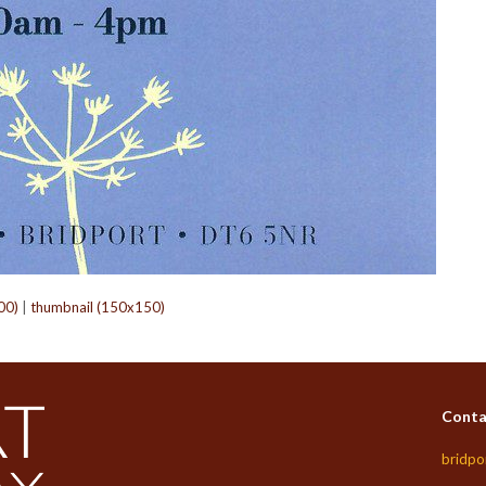
00)
|
thumbnail (150x150)
Conta
bridpo