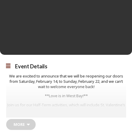
Event Details
We are excited to announce that we will be reopening our doors
from Saturday, February 14, to Sunday, February 22, and we can’t
wait to welcome everyone back!
**Love is in West Bay!**
Join us for our Half-Term activities, which will include St. Valentine’s
crafts, love postcards, colouring, and the opportunity to learn more
about our Pier Terrace exhibition.
MORE
All activities are drop-in, so no booking is required. Children must
be accompanied by an adult, and everyone is welcome!