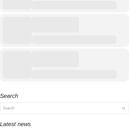
Search
Search
Su
Latest news