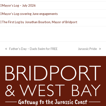
Mayor’s Log – July 2026
Mayor’s Log covering June engagements
The First Log by Jonathan Bourbon, Mayor of Bridport
Father’s Day – Dads Swim for FREE
Jurassic Pride
previous
next
post:
post: