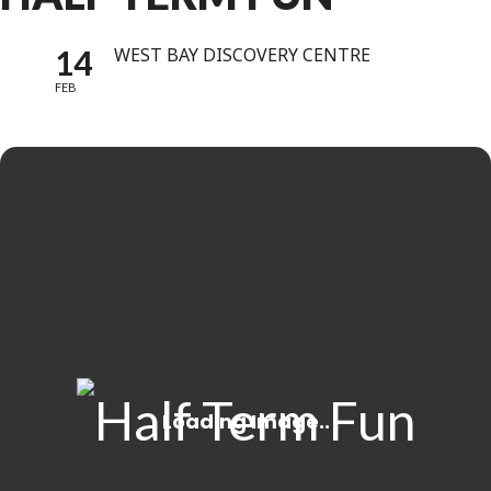
14
WEST BAY DISCOVERY CENTRE
FEB