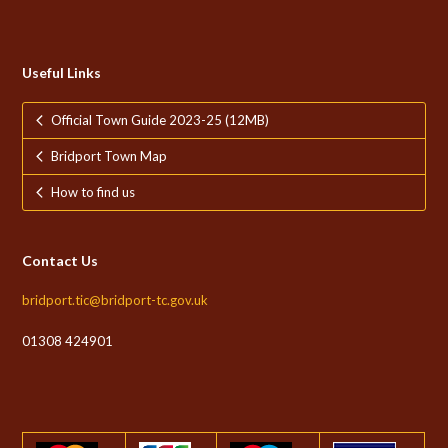
Useful Links
Official Town Guide 2023-25 (12MB)
Bridport Town Map
How to find us
Contact Us
bridport.tic@bridport-tc.gov.uk
01308 424901