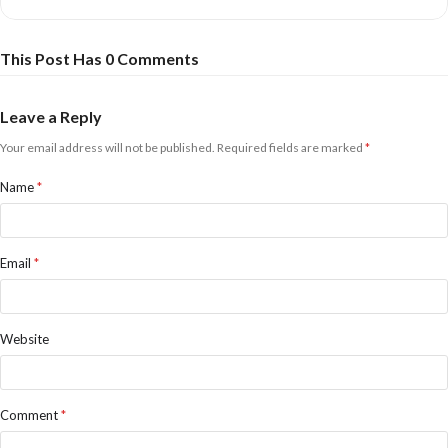
This Post Has 0 Comments
Leave a Reply
Your email address will not be published.
Required fields are marked
*
Name
*
Email
*
Website
Comment
*