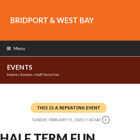
BRIDPORT & WEST BAY
Menu
EVENTS
Home
»
Events
»
Half Term Fun
THIS IS A REPEATING EVENT
SUNDAY, FEBRUARY 15, 2026 11:00 AM
HALF TERM FUN