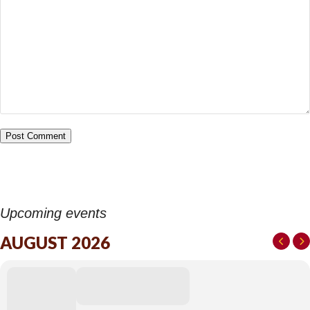
Upcoming events
AUGUST 2026