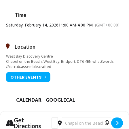
Free admission (donations welcome).
Time
Contact telephone number: 01308427288
Saturday, February 14, 2026
Email address:
manager@westbaydiscoverycentre.org.uk
11:00 AM
-
4:00 PM
(GMT+00:00)
Website:
http://www.westbaydiscoverycentre.org.uk
Location
West Bay Discovery Centre
Chapel on the Beach, West Bay, Bridport, DT6 4EN what3words
///scrub.assemble.crafted
OTHER EVENTS
CALENDAR
GOOGLECAL
Get
Address - Half Term Fun [dn9HqeOVM]
Destination Address - Half Term Fu
Directions