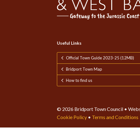
Useful Links
Official Town Guide 2023-25 (12MB)
Bridport Town Map
How to find us
© 2026 Bridport Town Council • Webs
Cookie Policy
•
Terms and Conditions