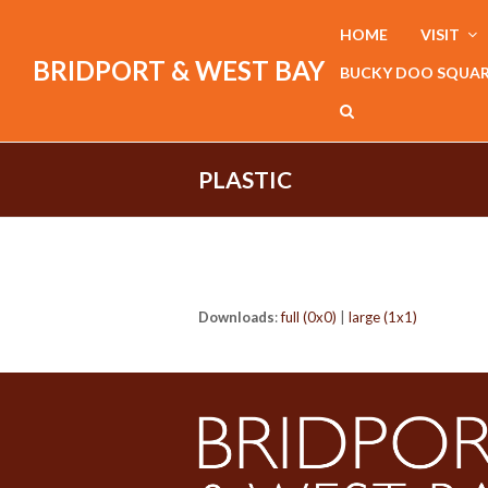
HOME
VISIT
BRIDPORT & WEST BAY
BUCKY DOO SQUA
PLASTIC
Downloads
:
full (0x0)
|
large (1x1)