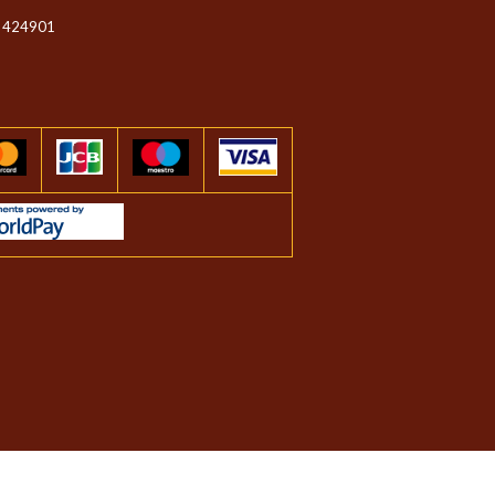
 424901