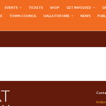
EVENTS
TICKETS
SHOP
GET INVOLVED
GR
RE
TOWN COUNCIL
HALLS FOR HIRE
NEWS
PUBL
Conta
bridpo