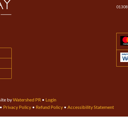
01308
ite by
Watershed PR
•
Login
•
Privacy Policy
•
Refund Policy
•
Accessibility Statement