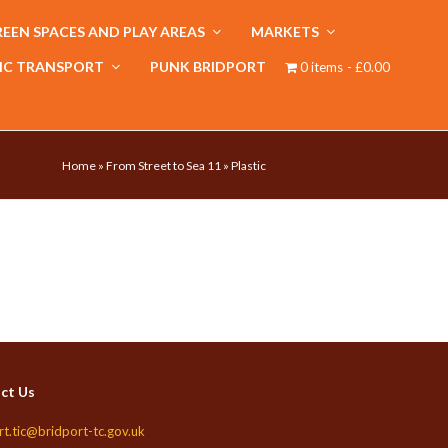
EEN SPACES AND PLAY AREAS
MARKETS
IC TRANSPORT
PUNK BRIDPORT
0 items
£0.00
Home
»
From Street to Sea 11
»
Plastic
ct Us
rt.tic@bridport-tc.gov.uk