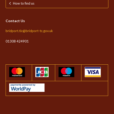
How to find us
Contact Us
bridport.tic@bridport-tc.gov.uk
01308 424901