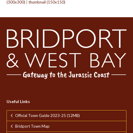
(300x300)
|
thumbnail (150x150)
Useful Links
Official Town Guide 2023-25 (12MB)
Bridport Town Map