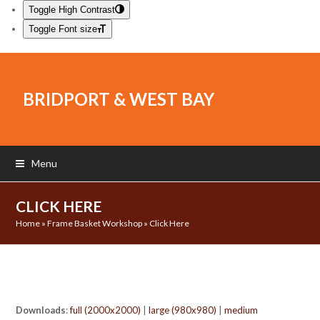
Toggle High Contrast
Toggle Font size
BRIDPORT & WEST BAY
Menu
CLICK HERE
Home
»
Frame Basket Workshop
»
Click Here
Downloads
:
full (2000x2000)
|
large (980x980)
|
medium