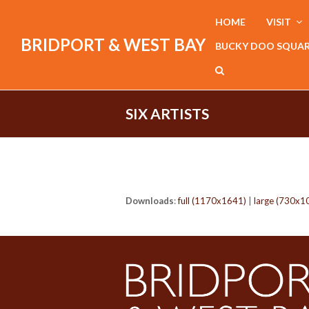
HOME
VISIT
BRIDPORT & WEST BAY
BUCKY DOO SQUA
SIX ARTISTS
Downloads
:
full (1170x1641)
|
large (730x1