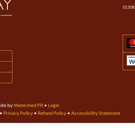
01308
ite by
Watershed PR
•
Login
•
Privacy Policy
•
Refund Policy
•
Accessibility Statement