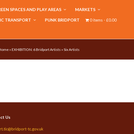
EEN SPACES AND PLAY AREAS
MARKETS
IC TRANSPORT
PUNK BRIDPORT
0 items
£0.00
Home
»
EXHIBITION: 6 Bridport Artists
»
Six Artists
ct Us
rt.tic@bridport-tc.gov.uk