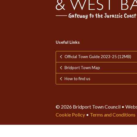
Useful Links
Official Town Guide 2023-25 (12MB)
Bridport Town Map
How to find us
© 2026 Bridport Town Council • Webs
Cookie Policy
•
Terms and Conditions