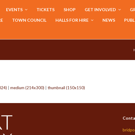
EVENTS
TICKETS
SHOP
GET INVOLVED
GR
RE
TOWN COUNCIL
HALLS FOR HIRE
NEWS
PUBL
024)
|
medium (214x300)
|
thumbnail (150x150)
Conta
bridpo