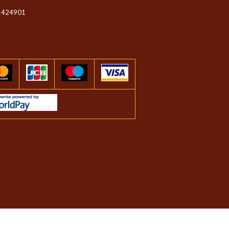
 424901