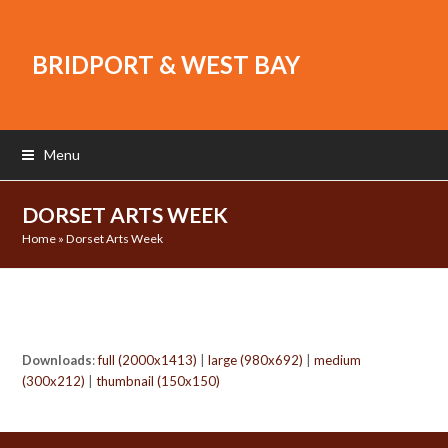
BRIDPORT & WEST BAY
Menu
DORSET ARTS WEEK
Home
»
Dorset Arts Week
Downloads
:
full (2000x1413)
|
large (980x692)
|
medium
(300x212)
|
thumbnail (150x150)