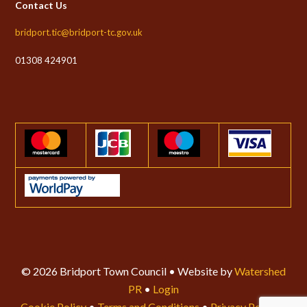
Contact Us
bridport.tic@bridport-tc.gov.uk
01308 424901
© 2026 Bridport Town Council • Website by
Watershed
PR
•
Login
Cookie Policy
•
Terms and Conditions
•
Privacy Policy
•