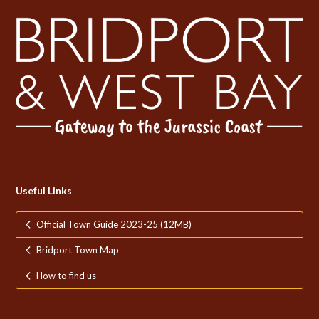
Useful Links
Official Town Guide 2023-25 (12MB)
Bridport Town Map
How to find us