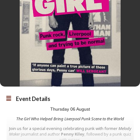
Event Details
Thursday 06 August
The Girl Who Helped Bring Liverpool Punk Scene to the World
Join us for a special evening celebrating punk with former
Melody
Maker
journalist and author
Penny Kiley
, followed by a punk quiz
with prizes.