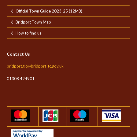
Official Town Guide 2023-25 (12MB)
Bridport Town Map
How to find us
Contact Us
bridport.tic@bridport-tc.gov.uk
01308 424901