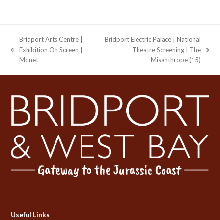
Bridport Arts Centre |
Bridport Electric Palace | National
Exhibition On Screen |
Theatre Screening | The
previous
next
Monet
Misanthrope (15)
post:
post:
Useful Links