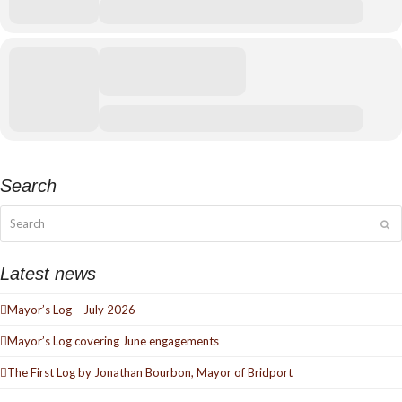
More events can be found
HERE
Search
Search
Su
Latest news
Mayor’s Log – July 2026
Mayor’s Log covering June engagements
The First Log by Jonathan Bourbon, Mayor of Bridport