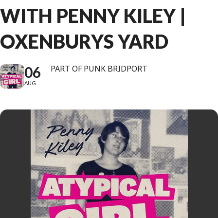
WITH PENNY KILEY |
OXENBURYS YARD
06
PART OF PUNK BRIDPORT
AUG