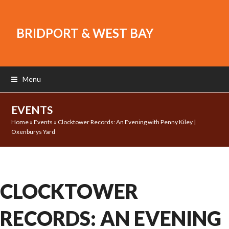
BRIDPORT & WEST BAY
Menu
EVENTS
Home
»
Events
»
Clocktower Records: An Evening with Penny Kiley |
Oxenburys Yard
CLOCKTOWER
RECORDS: AN EVENING