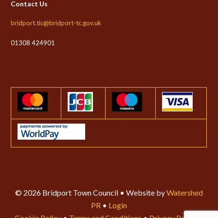
Contact Us
bridport.tic@bridport-tc.gov.uk
01308 424901
© 2026 Bridport Town Council • Website by
Watershed
PR
•
Login
Cookie Policy
•
Terms and Conditions
•
Privacy Policy
•