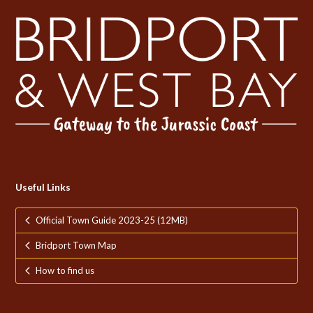
Useful Links
Official Town Guide 2023-25 (12MB)
Bridport Town Map
How to find us