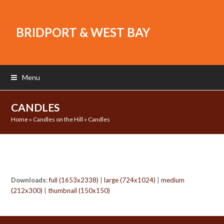
BRIDPORT & WEST BAY
Menu
CANDLES
Home
»
Candles on the Hill
»
Candles
Downloads
:
full (1653x2338)
|
large (724x1024)
|
medium
(212x300)
|
thumbnail (150x150)