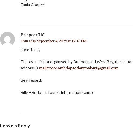
Tania Cooper
Bridport TIC
Thursday, September 4, 2025 at 12:13 PM
Dear Tania,
This event is not organised by Bridport and West Bay, the contac
address is
mailto:dorsetindependentmakers@gmail.com
Best regards,
Billy – Bridport Tourist Information Centre
Leave a Reply