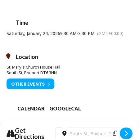
Time
Saturday, January 24, 2026
9:30 AM
-
3:30 PM
(GMT+00:00)
Location
St. Mary's Church House Hall
South St, Bridport DT6 3NN
OTHER EVENTS
CALENDAR
GOOGLECAL
Get
Address - Artisan Makers Market [pvQi4j
Destination Address - Artisan Mak
Directions