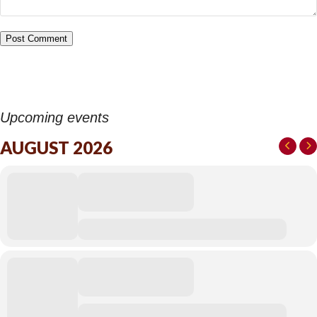
Upcoming events
AUGUST 2026