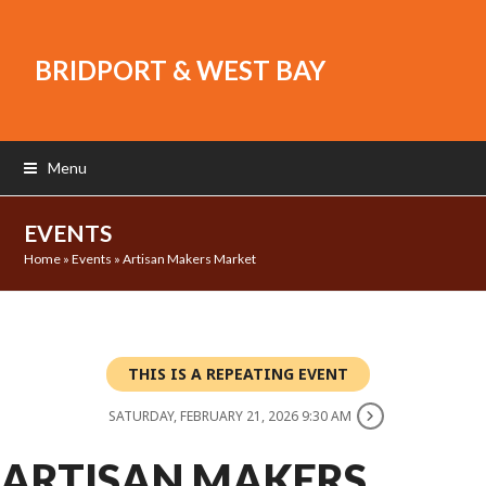
BRIDPORT & WEST BAY
Menu
EVENTS
Home
»
Events
»
Artisan Makers Market
THIS IS A REPEATING EVENT
SATURDAY, FEBRUARY 21, 2026 9:30 AM
ARTISAN MAKERS