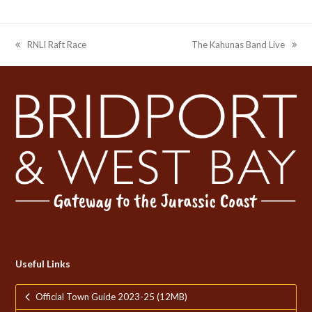
RNLI Raft Race
The Kahunas Band Live
previous
next
post:
post:
Useful Links
Official Town Guide 2023-25 (12MB)