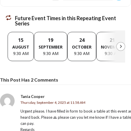
Future Event Times in this Repeating Event
Series
15
19
24
21
AUGUST
SEPTEMBER
OCTOBER
NOVEMBER
9:30 AM
9:30 AM
9:30 AM
9:30 AM
This Post Has 2 Comments
Tania Cooper
Thursday, September 4, 2025 at 11:58 AM
Urgent please. I have filled in form to book a table at this event 
heard back. Please 🙏 please can you let me know if I have a tabl
can pay.
Regards