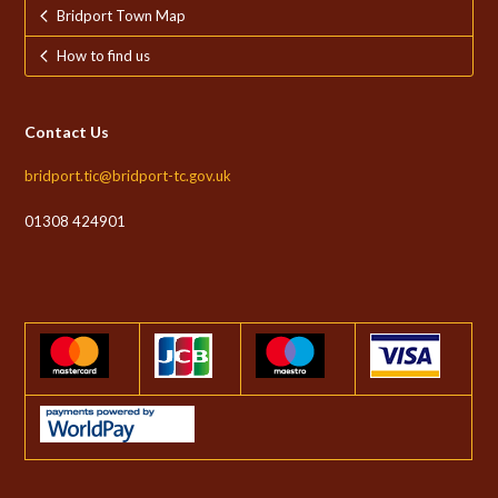
Bridport Town Map
How to find us
Contact Us
bridport.tic@bridport-tc.gov.uk
01308 424901