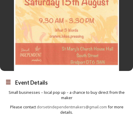
Event Details
Small businesses – local pop up – a chance to buy direct from the
maker
Please contact
dorsetindependentmakers@gmail.com
for more
details.