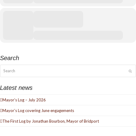
Search
Search
Su
Latest news
Mayor’s Log – July 2026
Mayor’s Log covering June engagements
The First Log by Jonathan Bourbon, Mayor of Bridport