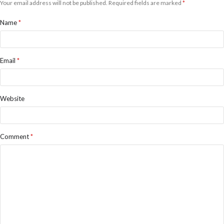
Your email address will not be published.
Required fields are marked
*
Name
*
Email
*
Website
Comment
*