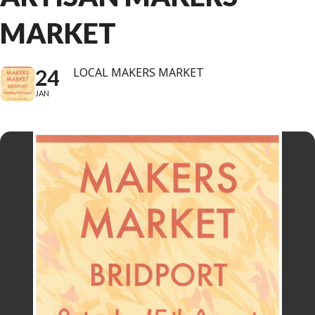
MARKET
24
LOCAL MAKERS MARKET
JAN