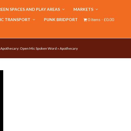
EEN SPACES AND PLAY AREAS
MARKETS
IC TRANSPORT
PUNK BRIDPORT
0 items
£0.00
»
Apothecary: Open Mic Spoken Word
»
Apothecary