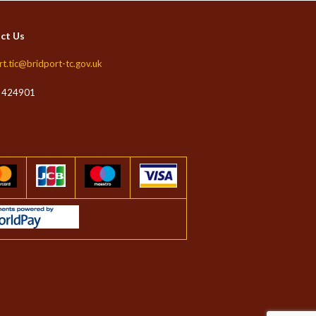
ct Us
rt.tic@bridport-tc.gov.uk
 424901