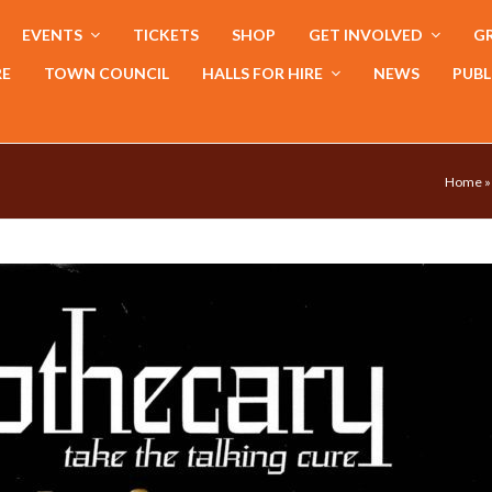
EVENTS
TICKETS
SHOP
GET INVOLVED
GR
RE
TOWN COUNCIL
HALLS FOR HIRE
NEWS
PUBL
Home