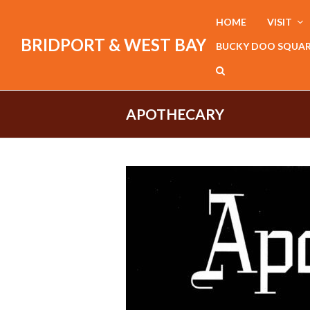
HOME
VISIT
BRIDPORT & WEST BAY
BUCKY DOO SQUA
APOTHECARY