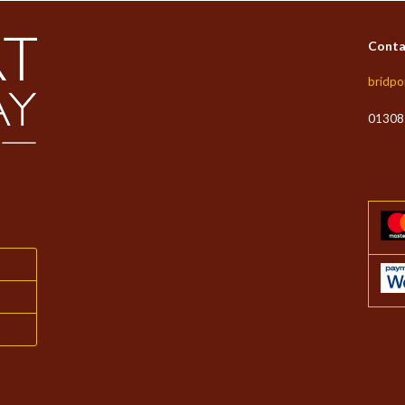
Conta
bridpo
01308