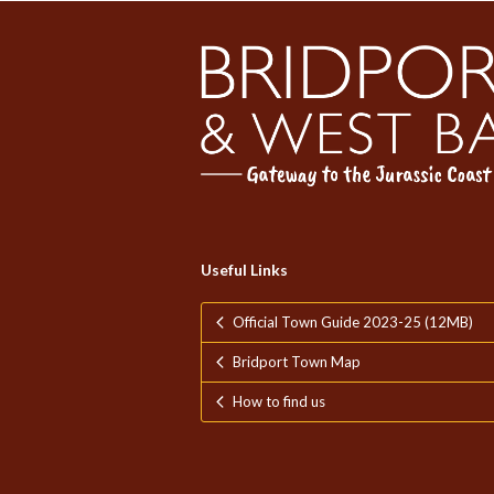
Useful Links
Official Town Guide 2023-25 (12MB)
Bridport Town Map
How to find us