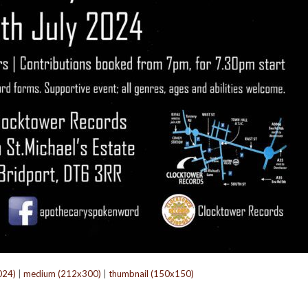
024)
|
medium (212x300)
|
thumbnail (150x150)