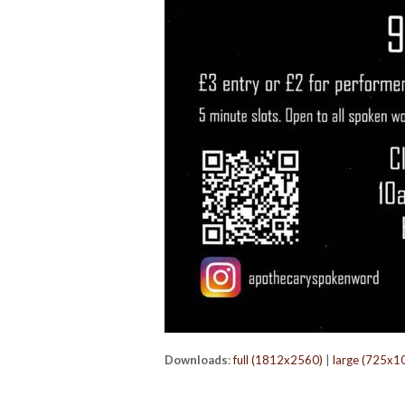
Downloads
:
full (1812x2560)
|
large (725x1