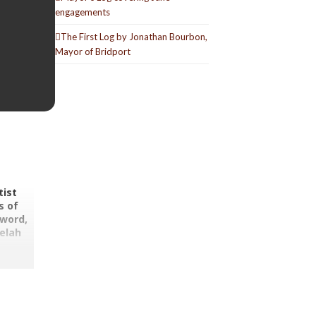
engagements
The First Log by Jonathan Bourbon,
Mayor of Bridport
tist
s of
 word,
eelah
ised in
Dance,
ing,
tarian