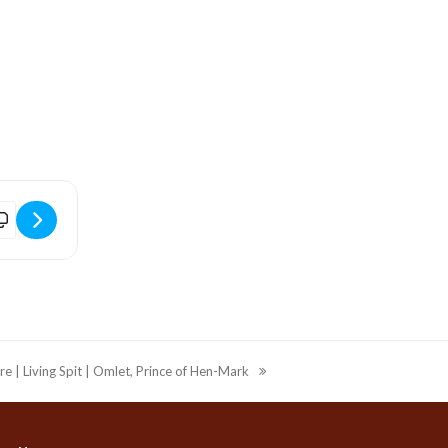
GVrx1b]
Bridport Arts Centre | Toussaint To Move | Windows of Displaceme
re | Living Spit | Omlet, Prince of Hen-Mark