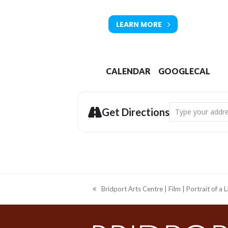
LEARN MORE
CALENDAR
GOOGLECAL
Address - Bridpo
Get Directions
Bridport Arts Centre | Film | Portrait of a 
previous
post: