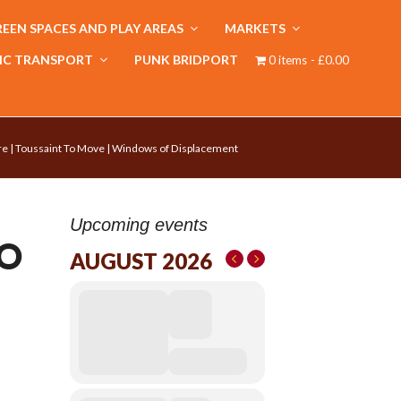
EEN SPACES AND PLAY AREAS
MARKETS
IC TRANSPORT
PUNK BRIDPORT
0 items
£0.00
re | Toussaint To Move | Windows of Displacement
Upcoming events
TO
AUGUST 2026