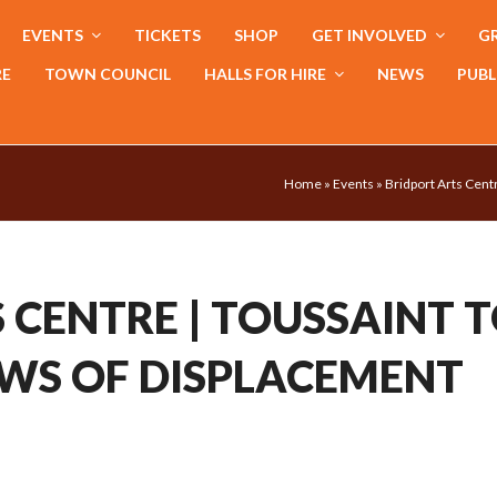
EVENTS
TICKETS
SHOP
GET INVOLVED
GR
RE
TOWN COUNCIL
HALLS FOR HIRE
NEWS
PUBL
Home
»
Events
»
Bridport Arts Cent
 CENTRE | TOUSSAINT 
WS OF DISPLACEMENT