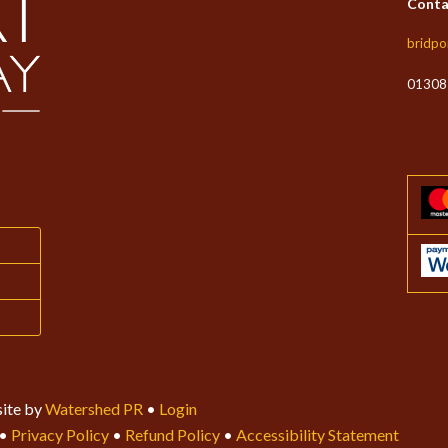
Conta
bridpo
01308
ite by
Watershed PR
•
Login
•
Privacy Policy
•
Refund Policy
•
Accessibility Statement