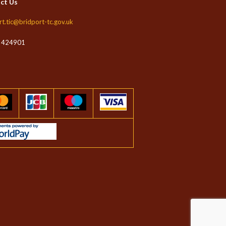
ct Us
rt.tic@bridport-tc.gov.uk
 424901