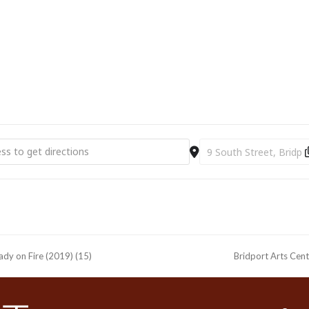
rt Arts Centre | Toussaint To Move | Windows of Displacement [Njv
Destination Address - 
Lady on Fire (2019) (15)
Bridport Arts Cent
next
post: