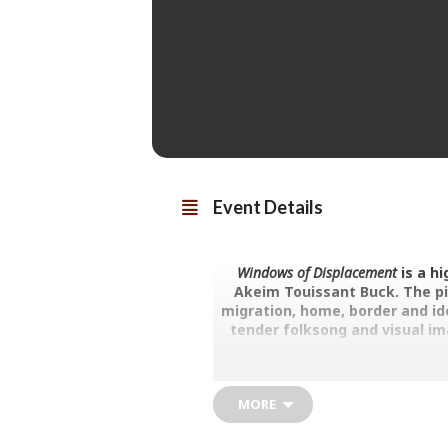
Event Details
Windows of Displacement
is a h
Akeim Touissant Buck. The pi
migration, home, border and ide
tender folksong and visual ima
Akeim Toussaint Buck is an award-w
England. He began making his own
MORE
launching his own company Touss
accessible and free-spirited proje