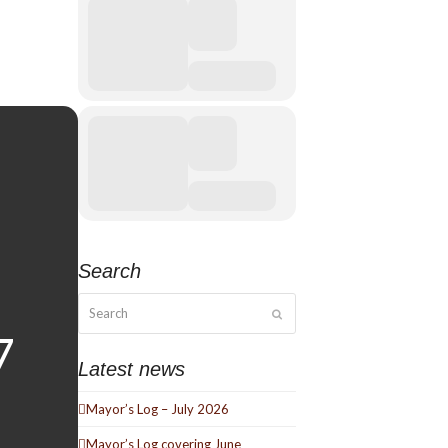
Search
Search
Submit
Latest news
Mayor’s Log – July 2026
Mayor’s Log covering June