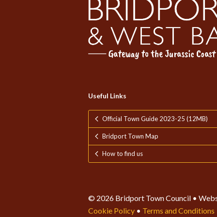
Useful Links
Official Town Guide 2023-25 (12MB)
Bridport Town Map
How to find us
© 2026 Bridport Town Council • Webs
Cookie Policy
•
Terms and Conditions