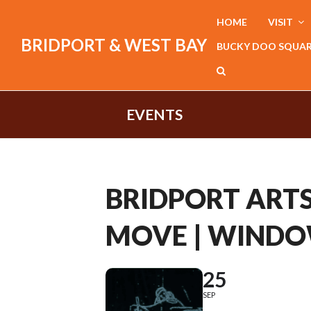
HOME
VISIT
BRIDPORT & WEST BAY
BUCKY DOO SQUA
EVENTS
BRIDPORT ARTS
MOVE | WINDO
25
SEP