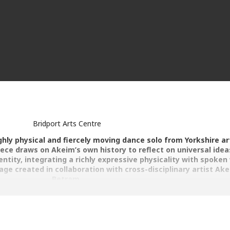
Bridport Arts Centre
ighly physical and fiercely moving dance solo from Yorkshire ar
ece draws on Akeim’s own history to reflect on universal idea
ntity, integrating a richly expressive physicality with spoken
ge created in collaboration with cross-disciplinary artist Ak
Betram.
inning interdisciplinary performer and maker, born in Jamaica and ra
 work upon graduation from The Northern School of Contemporary 
aint To Move in 2016 as a vehicle to create moving, thought provok
cts. The work aims to reflect on socio-political issues, with a humani