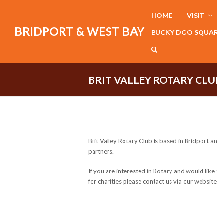
HOME
VISIT
BRIDPORT & WEST BAY
BUCKY DOO SQUA
BRIT VALLEY ROTARY CLU
Brit Valley Rotary Club is based in Bridport 
partners.
If you are interested in Rotary and would li
for charities please contact us via our websit