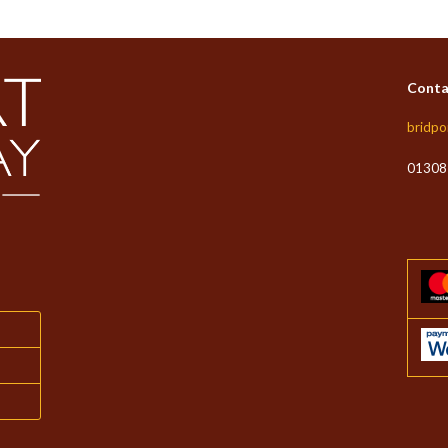
Conta
bridpo
01308