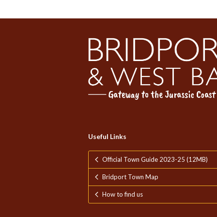
Useful Links
Official Town Guide 2023-25 (12MB)
Bridport Town Map
How to find us