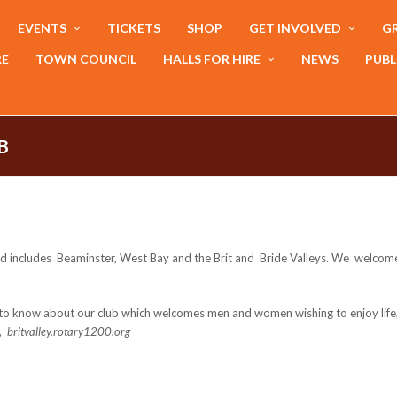
EVENTS
TICKETS
SHOP
GET INVOLVED
GR
RE
TOWN COUNCIL
HALLS FOR HIRE
NEWS
PUBL
B
and includes Beaminster, West Bay and the Brit and Bride Valleys. We welcome 
ke to know about our club which welcomes men and women wishing to enjoy lif
e,
britvalley.rotary1200.org