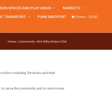
EEN SPACES AND PLAY AREAS
MARKETS
IC TRANSPORT
PUNK BRIDPORT
0 items
£0.00
Home
»
Community
»
Brit Valley Rotary Club
visitors including Rotarians and their
e, to serve the community and to raise money