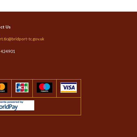
ct Us
rt.tic@bridport-tc.gov.uk
 424901