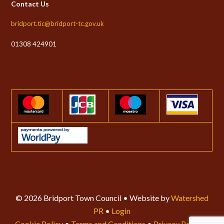
Contact Us
bridport.tic@bridport-tc.gov.uk
01308 424901
© 2026 Bridport Town Council • Website by
Watershed
PR
•
Login
Cookie Policy
•
Terms and Conditions
•
Privacy Policy
•