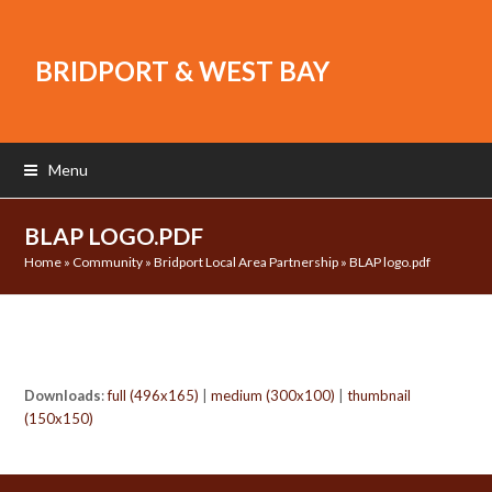
BRIDPORT & WEST BAY
Menu
BLAP LOGO.PDF
Home
»
Community
»
Bridport Local Area Partnership
»
BLAP logo.pdf
Downloads
:
full (496x165)
|
medium (300x100)
|
thumbnail
(150x150)