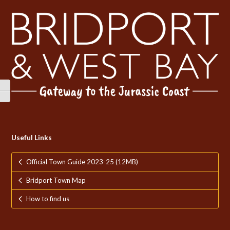
Toggle High Contrast
Toggle Font size
Useful Links
Official Town Guide 2023-25 (12MB)
Bridport Town Map
How to find us