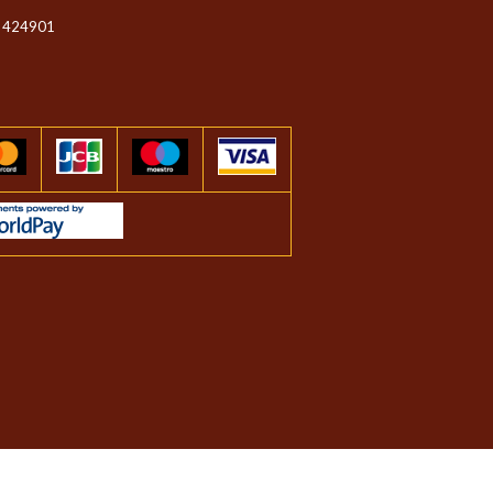
 424901