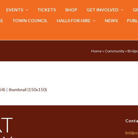
EVENTS
TICKETS
SHOP
GET INVOLVED
GR
RE
TOWN COUNCIL
HALLS FOR HIRE
NEWS
PUBL
Home
»
Community
»
Bridpo
54)
|
thumbnail (150x150)
Conta
bridpo