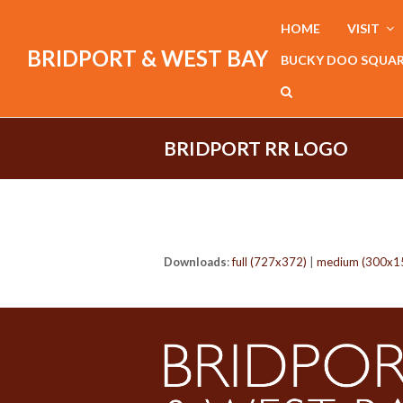
HOME
VISIT
BRIDPORT & WEST BAY
BUCKY DOO SQUA
BRIDPORT RR LOGO
Downloads
:
full (727x372)
|
medium (300x1