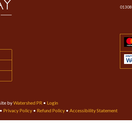
01308
ite by
Watershed PR
•
Login
•
Privacy Policy
•
Refund Policy
•
Accessibility Statement