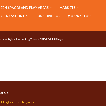
EEN SPACES AND PLAY AREAS
MARKETS
IC TRANSPORT
PUNK BRIDPORT
0 items
£0.00
rt – A Rights Respecting Town
»
BRIDPORT RR logo
ct Us
rt.tic@bridport-tc.gov.uk