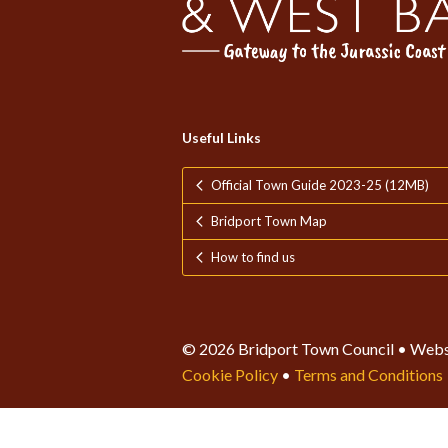
Useful Links
Official Town Guide 2023-25 (12MB)
Bridport Town Map
How to find us
© 2026 Bridport Town Council • Webs
Cookie Policy
•
Terms and Conditions