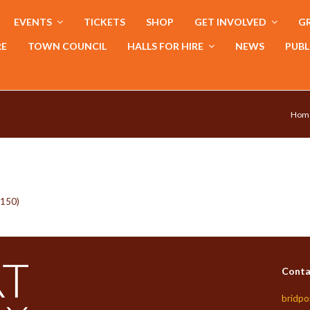
EVENTS
TICKETS
SHOP
GET INVOLVED
GR
RE
TOWN COUNCIL
HALLS FOR HIRE
NEWS
PUBL
Hom
x150)
Conta
bridpo