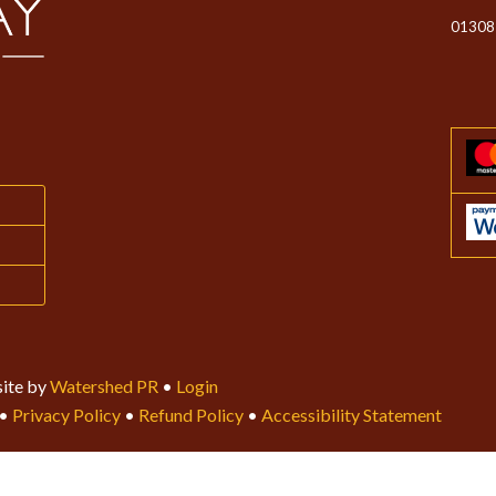
01308
ite by
Watershed PR
•
Login
•
Privacy Policy
•
Refund Policy
•
Accessibility Statement