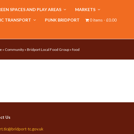
EEN SPACES AND PLAY AREAS
MARKETS
IC TRANSPORT
PUNK BRIDPORT
0 items
£0.00
e
»
Community
»
Bridport Local Food Group
»
food
ct Us
rt.tic@bridport-tc.gov.uk