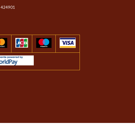
 424901