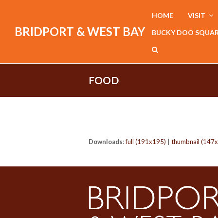
HOME
VISIT
BRIDPORT & WEST BAY
BUCKY DOO SQUA
FOOD
Downloads
:
full (191x195)
|
thumbnail (147