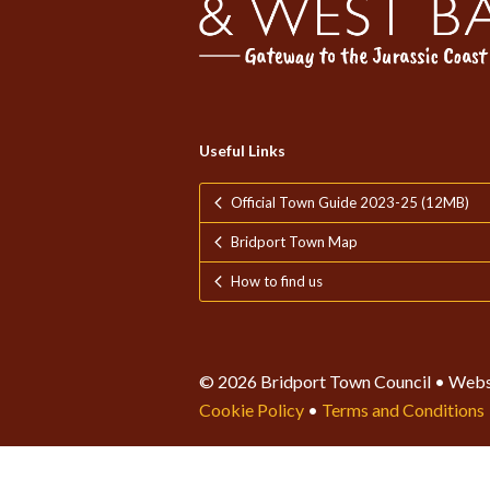
Useful Links
Official Town Guide 2023-25 (12MB)
Bridport Town Map
How to find us
© 2026 Bridport Town Council • Webs
Cookie Policy
•
Terms and Conditions