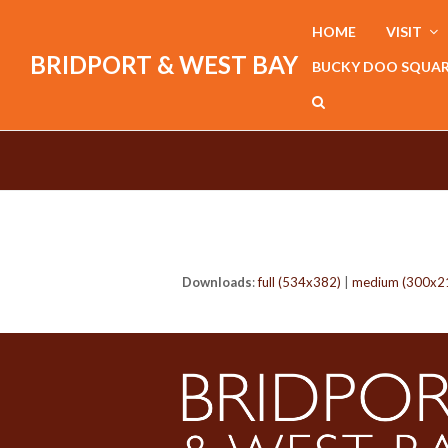
HOME
VISIT
BRIDPORT & WEST BAY
BUCKY DOO SQUA
Downloads
:
full (534x382)
|
medium (300x2