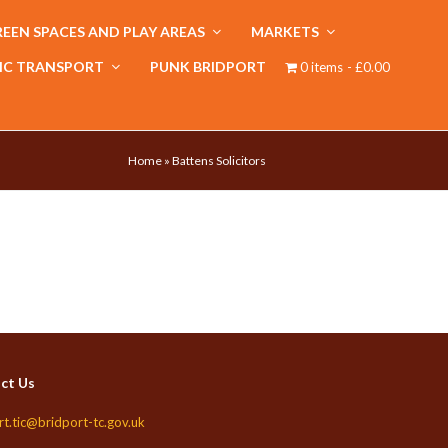
EEN SPACES AND PLAY AREAS
MARKETS
IC TRANSPORT
PUNK BRIDPORT
0 items
£0.00
Home
»
Battens Solicitors
ct Us
rt.tic@bridport-tc.gov.uk