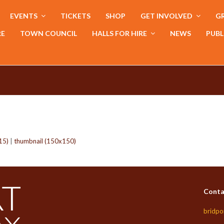
EVENTS
TICKETS
SHOP
GET INVOLVED
GR
RE
TOWN COUNCIL
HALLS FOR HIRE
NEWS
PUBL
15)
|
thumbnail (150x150)
Conta
bridpo