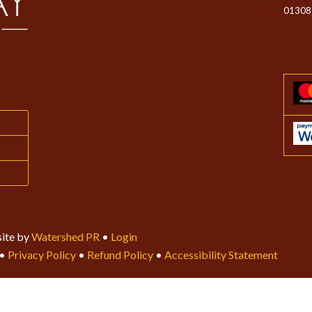
01308
ite by
Watershed PR
•
Login
•
Privacy Policy
•
Refund Policy
•
Accessibility Statement