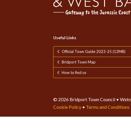
Useful Links
Official Town Guide 2023-25 (12MB)
Bridport Town Map
How to find us
© 2026 Bridport Town Council • Webs
Cookie Policy
•
Terms and Conditions