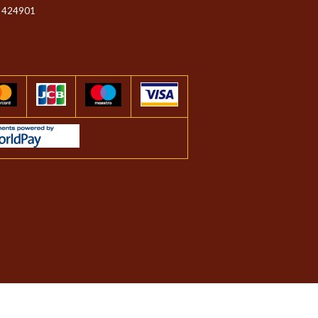
 424901