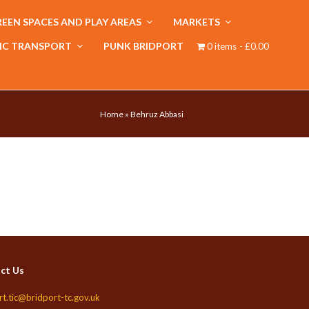
EEN SPACES AND PLAY AREAS
MARKETS
IC TRANSPORT
PUNK BRIDPORT
0 items
£0.00
Home
»
Behruz Abbasi
ct Us
rt.tic@bridport-tc.gov.uk