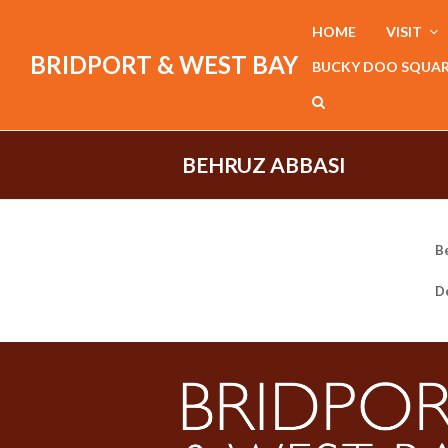
HOME
VISIT
BRIDPORT & WEST BAY
BUCKY DOO SQUA
BEHRUZ ABBASI
B
De