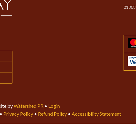
01308
ite by
Watershed PR
•
Login
•
Privacy Policy
•
Refund Policy
•
Accessibility Statement