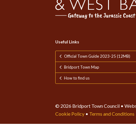
Useful Links
Official Town Guide 2023-25 (12MB)
Bridport Town Map
How to find us
© 2026 Bridport Town Council • Webs
Cookie Policy
•
Terms and Conditions