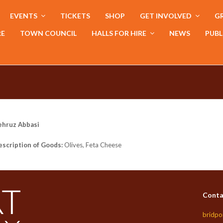
EVENTS
TICKETS
SHOP
GET INVOLVED
GR
RE
TOWN COUNCIL
HALLS FOR HIRE
NEWS
PUBL
ehruz Abbasi
scription of Goods:
Olives, Feta Cheese
Conta
bridpo