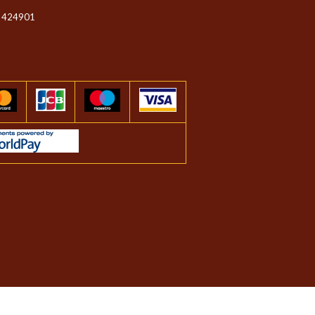
 424901