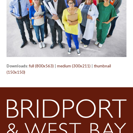
Downloads
:
full (800x563)
|
medium (300x211)
|
thumbnail
(150x150)