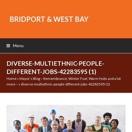
BRIDPORT & WEST BAY
Menu
DIVERSE-MULTIETHNIC-PEOPLE-
DIFFERENT-JOBS-42283595 (1)
Home
»
Mayor’s Blog – Remembrance, Winter Fuel, Warm Hubs and a lot
more –
»
diverse-multiethnic-people-different-jobs-42283595 (1)