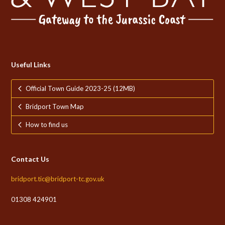
Useful Links
Official Town Guide 2023-25 (12MB)
Bridport Town Map
How to find us
Contact Us
bridport.tic@bridport-tc.gov.uk
01308 424901