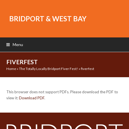
BRIDPORT & WEST BAY
Menu
FIVERFEST
Home
»
The Totally Locally Bridport Fiver Fest!
»
fiverfest
This browser does not support PDFs. Please download the PDF to
view it:
Download PDF
.