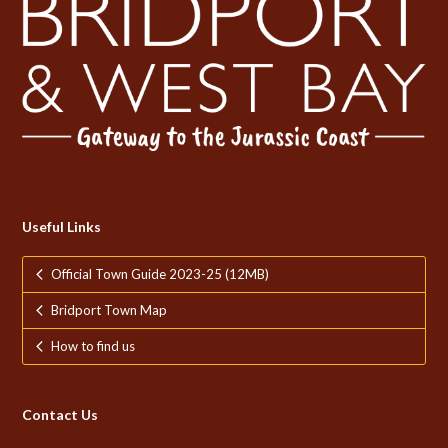
Useful Links
Official Town Guide 2023-25 (12MB)
Bridport Town Map
How to find us
Contact Us