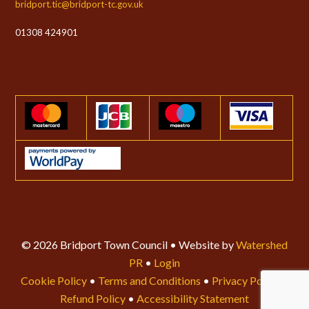
bridport.tic@bridport-tc.gov.uk
01308 424901
© 2026 Bridport Town Council • Website by
Watershed
PR
•
Login
Cookie Policy
•
Terms and Conditions
•
Privacy Policy
•
Refund Policy
•
Accessibility Statement