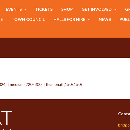
EVENTS
TICKETS
SHOP
GET INVOLVED
GR
RE
TOWN COUNCIL
HALLS FOR HIRE
NEWS
PUBL
024)
|
medium (220x300)
|
thumbnail (150x150)
Conta
bridpo