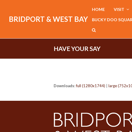
HOME
VISIT
BRIDPORT & WEST BAY
BUCKY DOO SQUA
HAVE YOUR SAY
Downloads
:
full (1280x1744)
|
large (752x1