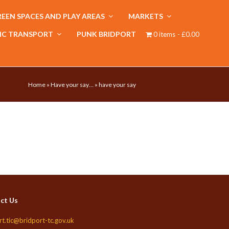
EEN SPACES AND PLAY AREAS
MARKETS
IC TRANSPORT
PUNK BRIDPORT
0 items
£0.00
Home
»
Have your say…
»
have your say
ct Us
rt.tic@bridport-tc.gov.uk