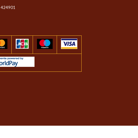
 424901