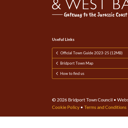
Useful Links
Official Town Guide 2023-25 (12MB)
Bridport Town Map
How to find us
© 2026 Bridport Town Council • Webs
Cookie Policy
•
Terms and Conditions