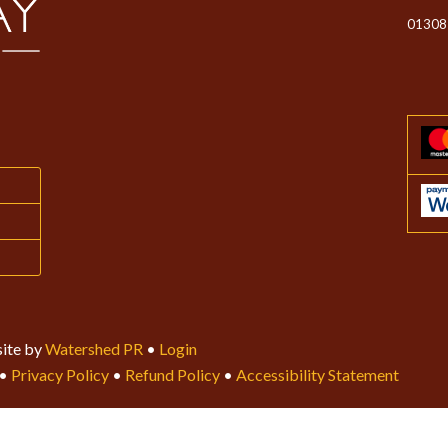
01308
ite by
Watershed PR
•
Login
•
Privacy Policy
•
Refund Policy
•
Accessibility Statement