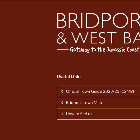
Useful Links
Official Town Guide 2023-25 (12MB)
Bridport Town Map
How to find us