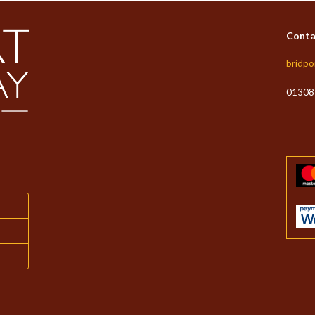
Conta
bridpo
01308