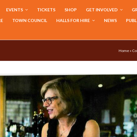
EVENTS
TICKETS
SHOP
GET INVOLVED
GR
RE
TOWN COUNCIL
HALLS FOR HIRE
NEWS
PUBL
Home
»
Co