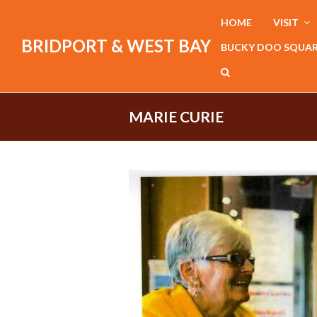
HOME
VISIT
BRIDPORT & WEST BAY
BUCKY DOO SQUA
MARIE CURIE