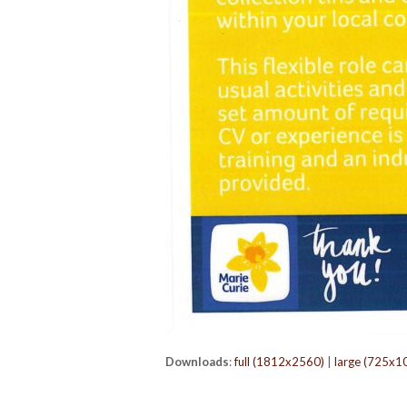
Downloads
:
full (1812x2560)
|
large (725x1