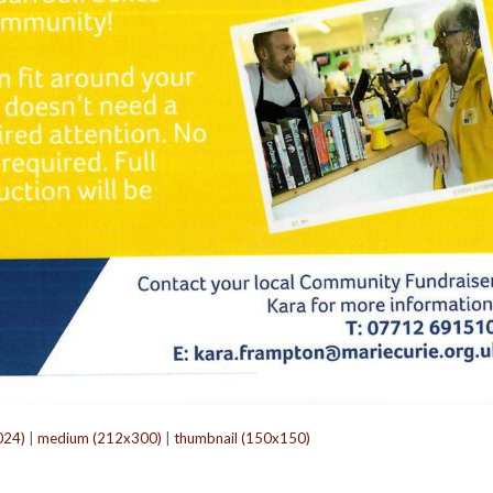
024)
|
medium (212x300)
|
thumbnail (150x150)