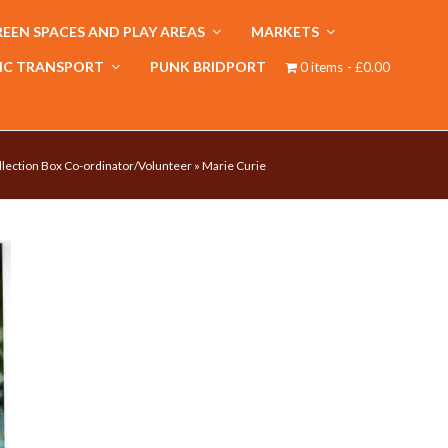
EEN SPACES AND PLAY AREAS
MARKETS
IC TRANSPORT
PUNK BRIDPORT
0 items
£0.00
llection Box Co-ordinator/Volunteer
»
Marie Curie