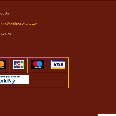
ct Us
rt.tic@bridport-tc.gov.uk
 424901