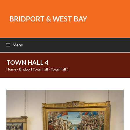
BRIDPORT & WEST BAY
Menu
TOWN HALL 4
Home
»
Bridport Town Hall
»
Town Hall 4