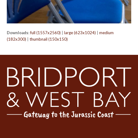
Downloads
:
full (1557x2560)
|
large (623x1024)
|
medium
(182x300)
|
thumbnail (150x150)