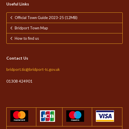
Useful Links
Official Town Guide 2023-25 (12MB)
Bridport Town Map
How to find us
Contact Us
bridport.tic@bridport-tc.gov.uk
01308 424901