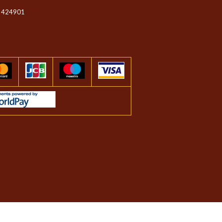
 424901