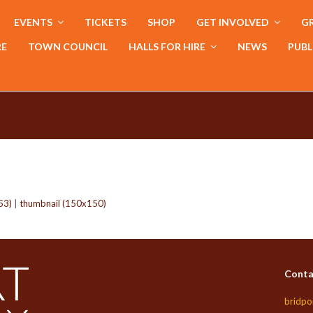
EVENTS
TICKETS
SHOP
GET INVOLVED
GR
RE
TOWN COUNCIL
HALLS FOR HIRE
NEWS
PUBL
53)
|
thumbnail (150x150)
Conta
bridpo