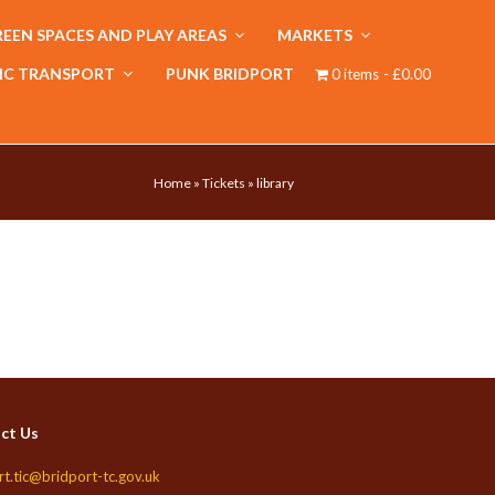
EEN SPACES AND PLAY AREAS
MARKETS
IC TRANSPORT
PUNK BRIDPORT
0 items
£0.00
Home
»
Tickets
»
library
ct Us
rt.tic@bridport-tc.gov.uk