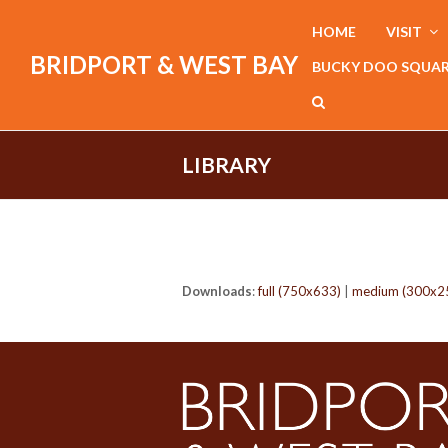
HOME
VISIT
BRIDPORT & WEST BAY
BUCKY DOO SQUA
LIBRARY
Downloads
:
full (750x633)
|
medium (300x2