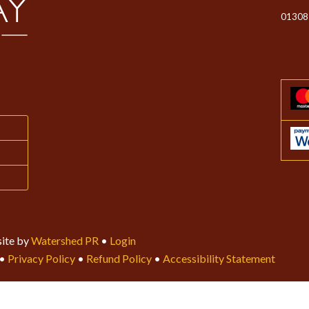
01308
ite by
Watershed PR
•
Login
•
Privacy Policy
•
Refund Policy
•
Accessibility Statement