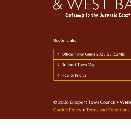
Useful Links
Official Town Guide 2023-25 (12MB)
Bridport Town Map
How to find us
© 2026 Bridport Town Council • Webs
Cookie Policy
•
Terms and Conditions