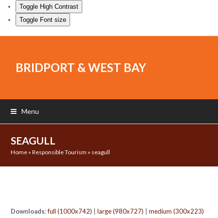
Toggle High Contrast
Toggle Font size
BRIDPORT & WEST BAY
Menu
SEAGULL
Home
»
Responsible Tourism
»
seagull
Downloads
:
full (1000x742)
|
large (980x727)
|
medium (300x223)