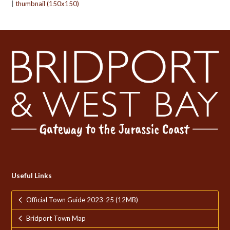
|
thumbnail (150x150)
Useful Links
Official Town Guide 2023-25 (12MB)
Bridport Town Map