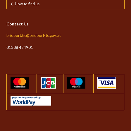
How to find us
Contact Us
bridport.tic@bridport-tc.gov.uk
01308 424901