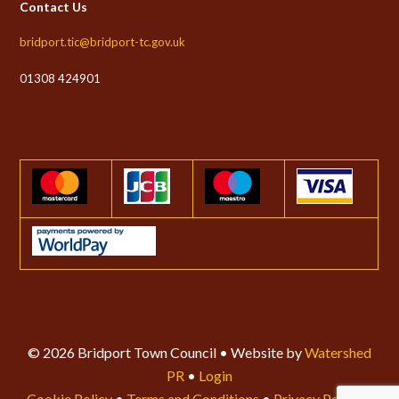
Contact Us
bridport.tic@bridport-tc.gov.uk
01308 424901
© 2026 Bridport Town Council • Website by
Watershed
PR
•
Login
Cookie Policy
•
Terms and Conditions
•
Privacy Policy
•