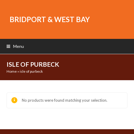
BRIDPORT & WEST BAY
Menu
ISLE OF PURBECK
Home
»
isle of purbeck
No products were found matching your selection.