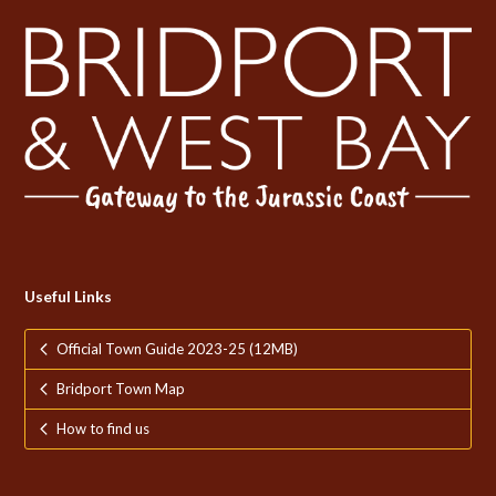
Useful Links
Official Town Guide 2023-25 (12MB)
Bridport Town Map
How to find us