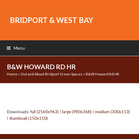
BRIDPORT & WEST BAY
Menu
B&W HOWARD RD HR
Home
»
Out and About Bridport Green Spaces
»
B&W Howard Rd HR
Downloads
:
full (2560x963)
|
large (980x368)
|
medium (300x113)
|
thumbnail (150x150)