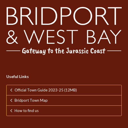
Useful Links
Official Town Guide 2023-25 (12MB)
Bridport Town Map
How to find us