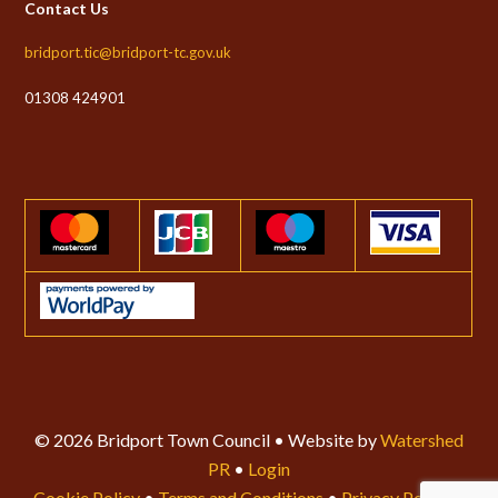
Contact Us
bridport.tic@bridport-tc.gov.uk
01308 424901
© 2026 Bridport Town Council • Website by
Watershed
PR
•
Login
Cookie Policy
•
Terms and Conditions
•
Privacy Policy
•