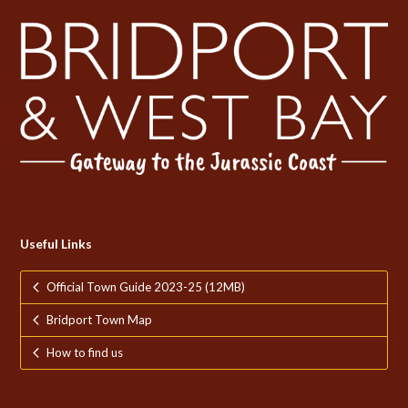
Useful Links
Official Town Guide 2023-25 (12MB)
Bridport Town Map
How to find us