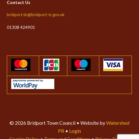
Contact Us
bridport.tic@bridport-tc.gov.uk
01308 424901
© 2026 Bridport Town Council • Website by
Watershed
PR
•
Login
Cookie Policy
•
Terms and Conditions
•
Privacy Policy
•