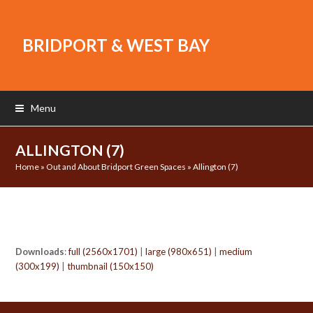
BRIDPORT & WEST BAY
Menu
ALLINGTON (7)
Home
»
Out and About Bridport Green Spaces
»
Allington (7)
Downloads
:
full (2560x1701)
|
large (980x651)
|
medium
(300x199)
|
thumbnail (150x150)