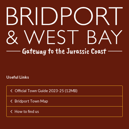
Useful Links
Official Town Guide 2023-25 (12MB)
Bridport Town Map
How to find us