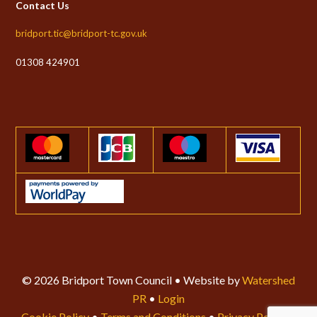
Contact Us
bridport.tic@bridport-tc.gov.uk
01308 424901
© 2026 Bridport Town Council • Website by
Watershed
PR
•
Login
Cookie Policy
•
Terms and Conditions
•
Privacy Policy
•