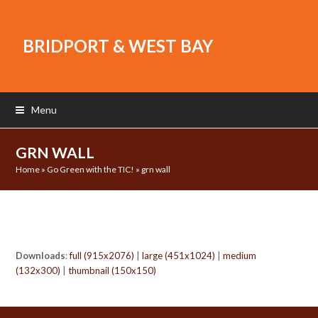
BRIDPORT & WEST BAY
Menu
GRN WALL
Home
»
Go Green with the TIC!
»
grn wall
Downloads
:
full (915x2076)
|
large (451x1024)
|
medium
(132x300)
|
thumbnail (150x150)