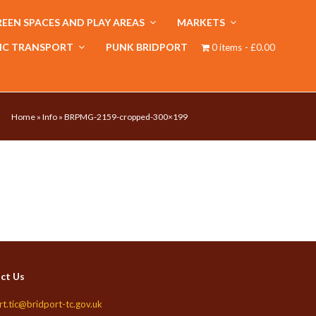
EEN SPACES AND PLAY AREAS
MARKETS
IC TRANSPORT
PUNK BRIDPORT
0 items
£0.00
Home
»
Info
»
BRPMG-2159-cropped-300×199
ct Us
rt.tic@bridport-tc.gov.uk