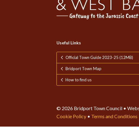
Useful Links
Official Town Guide 2023-25 (12MB)
Bridport Town Map
How to find us
© 2026 Bridport Town Council • Webs
Cookie Policy
•
Terms and Conditions