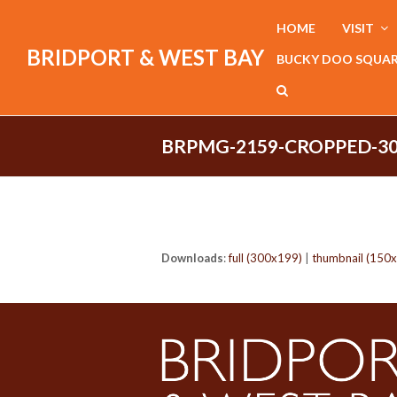
HOME
VISIT
BRIDPORT & WEST BAY
BUCKY DOO SQUA
BRPMG-2159-CROPPED-30
Downloads
:
full (300x199)
|
thumbnail (150