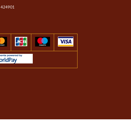
 424901