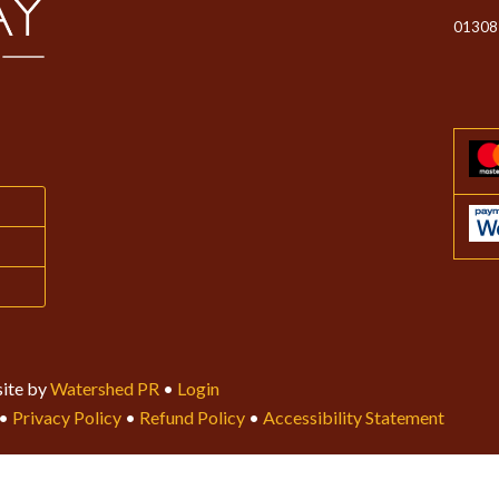
01308
ite by
Watershed PR
•
Login
•
Privacy Policy
•
Refund Policy
•
Accessibility Statement