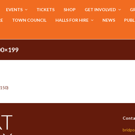
EVENTS
TICKETS
SHOP
GET INVOLVED
GR
RE
TOWN COUNCIL
HALLS FOR HIRE
NEWS
PUBL
0×199
x150)
Conta
bridpo