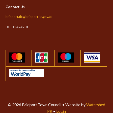
Contact Us
bridport.tic@bridport-tc.gov.uk
01308 424901
© 2026 Bridport Town Council • Website by
Watershed
PR
•
Login