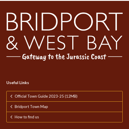
Useful Links
Official Town Guide 2023-25 (12MB)
Bridport Town Map
How to find us