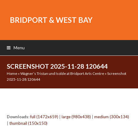
BRIDPORT & WEST BAY
Menu
SCREENSHOT 2025-11-28 120644
Home
»
Wagner’s Tristan und Isolde at Bridport Arts Centre
»
Screenshot
2025-11-28 120644
Downloads
:
full (1472x659)
|
large (980x438)
|
medium (300x134)
|
thumbnail (150x150)