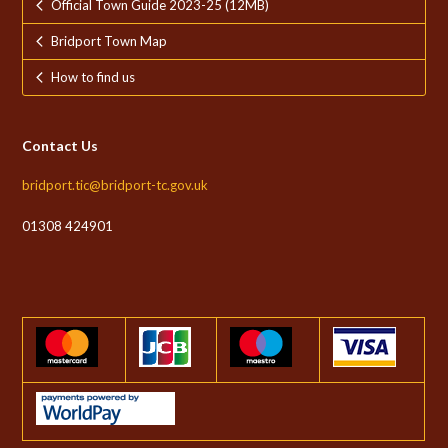
Official Town Guide 2023-25 (12MB)
Bridport Town Map
How to find us
Contact Us
bridport.tic@bridport-tc.gov.uk
01308 424901