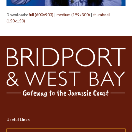
Downloads
:
full (600x903)
|
medium (199x300)
|
thumbnail
(150x150)
Useful Links