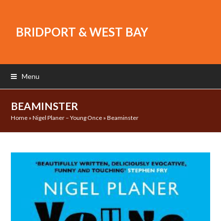
BRIDPORT & WEST BAY
Menu
BEAMINSTER
Home
»
Nigel Planer – Young Once
»
Beaminster