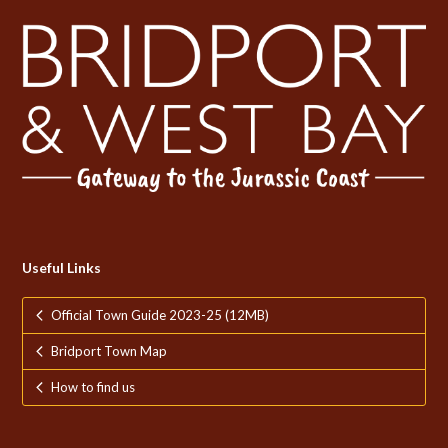
Useful Links
Official Town Guide 2023-25 (12MB)
Bridport Town Map
How to find us