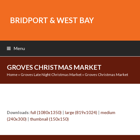
BRIDPORT & WEST BAY
Menu
GROVES CHRISTMAS MARKET
Home
»
Groves Late Night Christmas Market
»
Groves Christmas Market
Downloads
:
full (1080x1350)
|
large (819x1024)
|
medium
(240x300)
|
thumbnail (150x150)