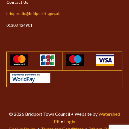
Contact Us
bridport.tic@bridport-tc.gov.uk
01308 424901
© 2026 Bridport Town Council • Website by
Watershed
PR
•
Login
Cookie Policy
•
Terms and Conditions
•
Privacy Policy
•