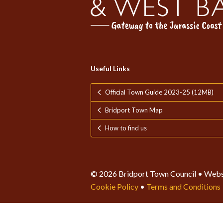
Useful Links
Official Town Guide 2023-25 (12MB)
Bridport Town Map
How to find us
© 2026 Bridport Town Council • Webs
Cookie Policy
•
Terms and Conditions