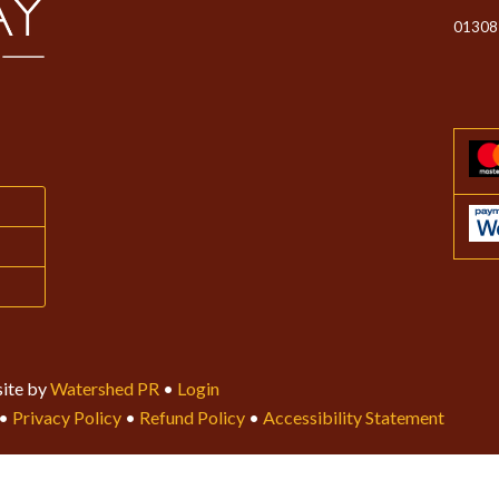
01308
ite by
Watershed PR
•
Login
•
Privacy Policy
•
Refund Policy
•
Accessibility Statement