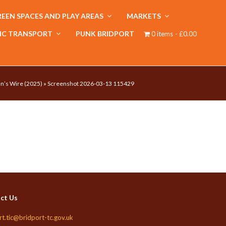
EEN SPACES AND PLAY AREAS
MARKETS
IC TRANSPORT
PUNK BRIDPORT
0 items
£0.00
n’s Wire (2025)
»
Screenshot 2026-03-13 115429
ct Us
rt.tic@bridport-tc.gov.uk