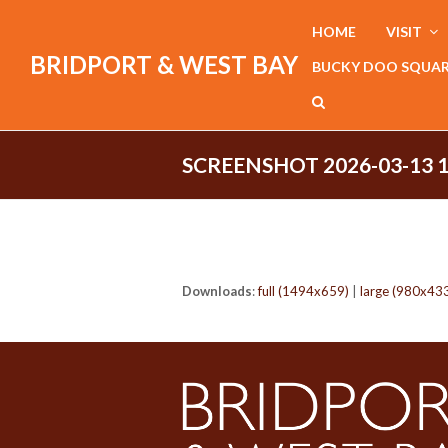
HOME
VISIT
BRIDPORT & WEST BAY
BUCKY DOO SQUA
SCREENSHOT 2026-03-13 
Downloads
:
full (1494x659)
|
large (980x43