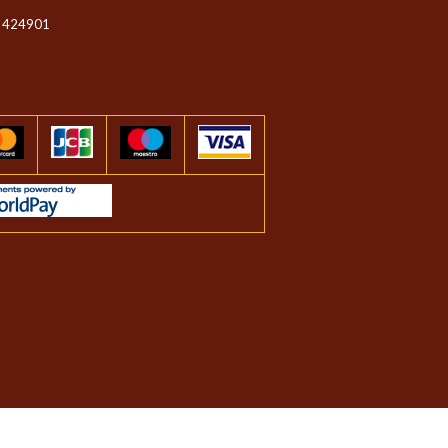
 424901