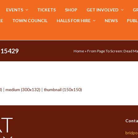
EVENTS
TICKETS
SHOP
GET INVOLVED
GR
RE
TOWN COUNCIL
HALLS FOR HIRE
NEWS
PUBL
115429
Home
»
From Page To Screen: Dead Ma
3)
|
medium (300x132)
|
thumbnail (150x150)
Conta
bridpo