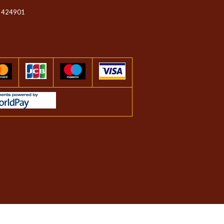
 424901