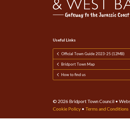
Useful Links
Official Town Guide 2023-25 (12MB)
Bridport Town Map
How to find us
© 2026 Bridport Town Council • Webs
Cookie Policy
•
Terms and Conditions