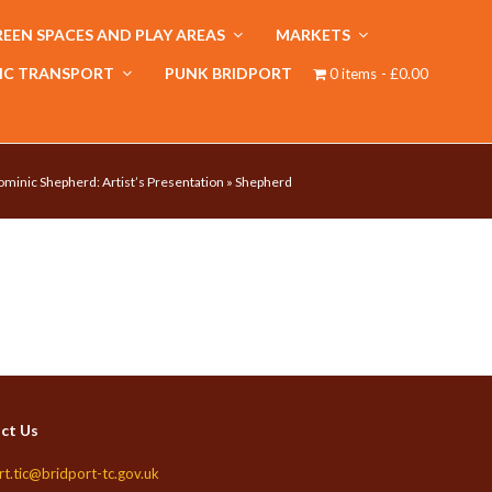
EEN SPACES AND PLAY AREAS
MARKETS
IC TRANSPORT
PUNK BRIDPORT
0 items
£0.00
minic Shepherd: Artist’s Presentation
»
Shepherd
ct Us
rt.tic@bridport-tc.gov.uk