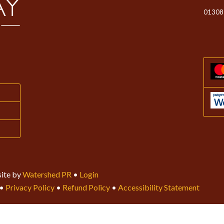
01308
ite by
Watershed PR
•
Login
•
Privacy Policy
•
Refund Policy
•
Accessibility Statement