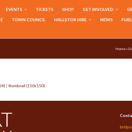
EVENTS
TICKETS
SHOP
GET INVOLVED
GR
RE
TOWN COUNCIL
HALLS FOR HIRE
NEWS
PUBL
Home
»
Do
54)
|
thumbnail (150x150)
Conta
bridpo