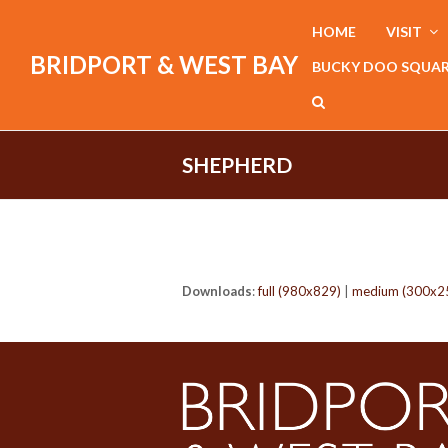
HOME
VISIT
BRIDPORT & WEST BAY
BUCKY DOO SQUA
SHEPHERD
Downloads
:
full (980x829)
|
medium (300x2