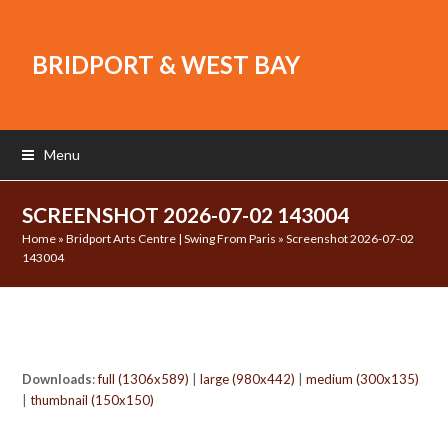
BRIDPORT & WEST BAY
Menu
SCREENSHOT 2026-07-02 143004
Home
»
Bridport Arts Centre | Swing From Paris
»
Screenshot 2026-07-02
143004
Downloads
:
full (1306x589)
|
large (980x442)
|
medium (300x135)
|
thumbnail (150x150)