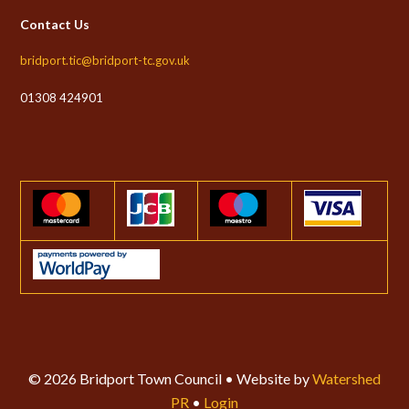
Contact Us
bridport.tic@bridport-tc.gov.uk
01308 424901
© 2026 Bridport Town Council • Website by
Watershed
PR
•
Login