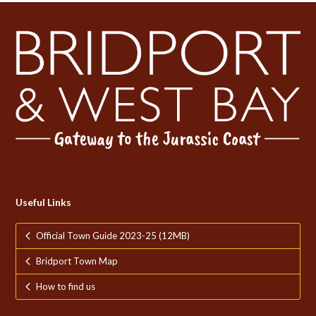
Useful Links
Official Town Guide 2023-25 (12MB)
Bridport Town Map
How to find us