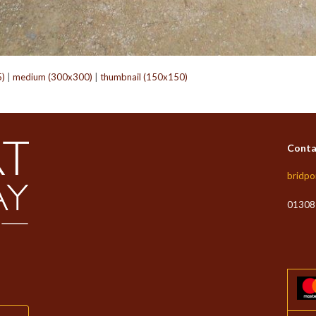
5)
|
medium (300x300)
|
thumbnail (150x150)
Conta
bridpo
01308