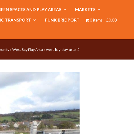
EEN SPACES AND PLAY AREAS
MARKETS
IC TRANSPORT
PUNK BRIDPORT
0 items
£0.00
unity
»
West Bay Play Area
»
west-bay-play-area-2