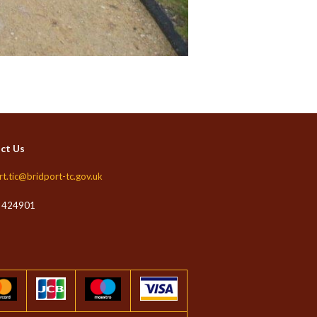
ct Us
rt.tic@bridport-tc.gov.uk
 424901