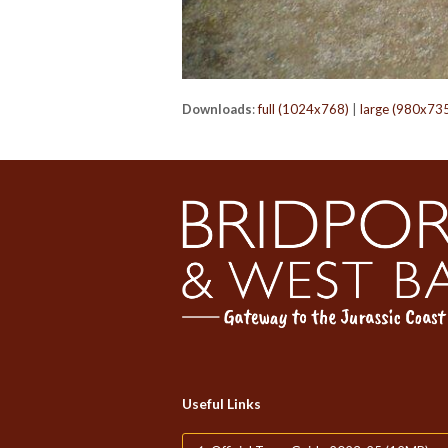
Downloads
:
full (1024x768)
|
large (980x73
Useful Links