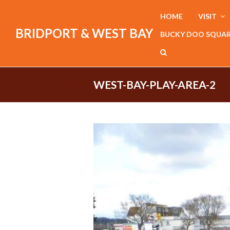
HOME
VISIT
BRIDPORT & WEST BAY
BUCKY DOO SQUA
WEST-BAY-PLAY-AREA-2