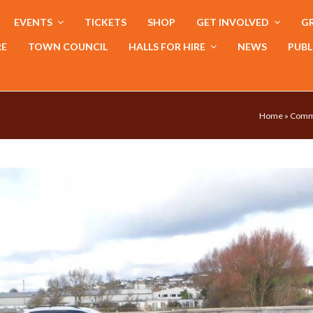
EVENTS
TICKETS
SHOP
GET INVOLVED
GR
RE
TOWN COUNCIL
HALLS FOR HIRE
NEWS
PUBL
Home
»
Comm