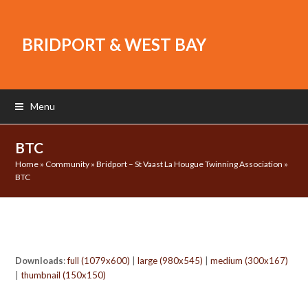
BRIDPORT & WEST BAY
Menu
BTC
Home
»
Community
»
Bridport – St Vaast La Hougue Twinning Association
»
BTC
Downloads
:
full (1079x600)
|
large (980x545)
|
medium (300x167)
|
thumbnail (150x150)