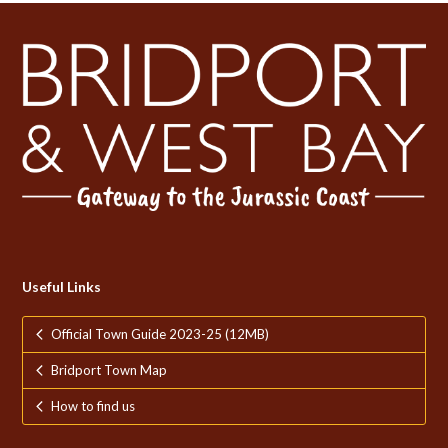
Useful Links
Official Town Guide 2023-25 (12MB)
Bridport Town Map
How to find us