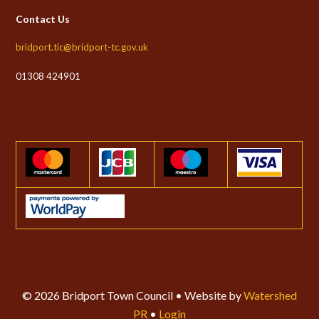
Contact Us
bridport.tic@bridport-tc.gov.uk
01308 424901
© 2026 Bridport Town Council • Website by
Watershed
PR
•
Login