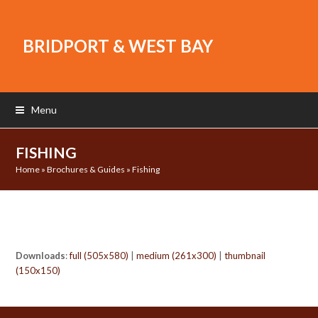
BRIDPORT & WEST BAY
Menu
FISHING
Home
»
Brochures & Guides
»
Fishing
Downloads
:
full (505x580)
|
medium (261x300)
|
thumbnail
(150x150)