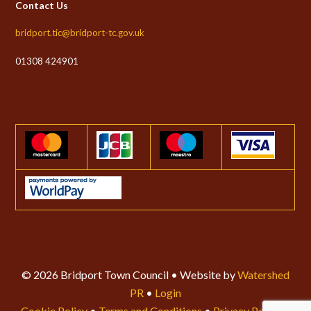
Contact Us
bridport.tic@bridport-tc.gov.uk
01308 424901
© 2026 Bridport Town Council • Website by
Watershed
PR
•
Login
Cookie Policy
•
Terms and Conditions
•
Privacy Policy
•