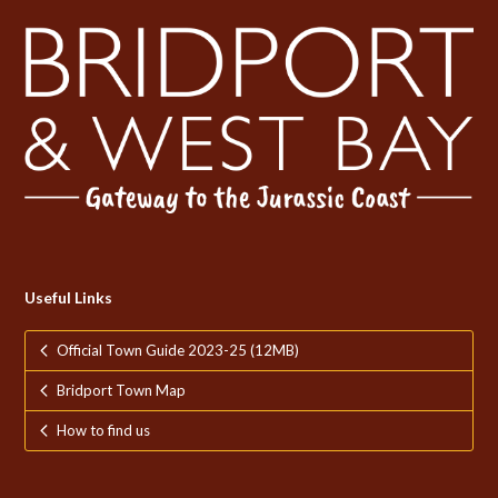
Useful Links
Official Town Guide 2023-25 (12MB)
Bridport Town Map
How to find us