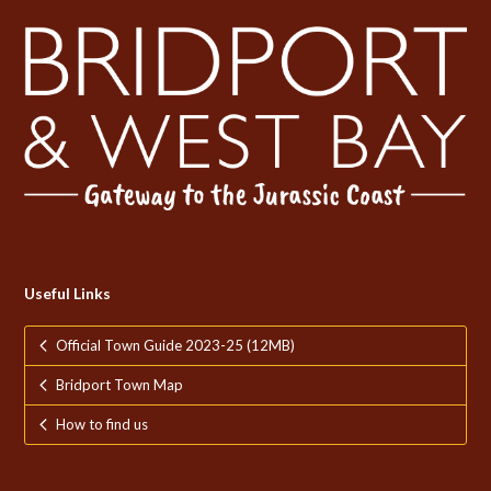
Useful Links
Official Town Guide 2023-25 (12MB)
Bridport Town Map
How to find us