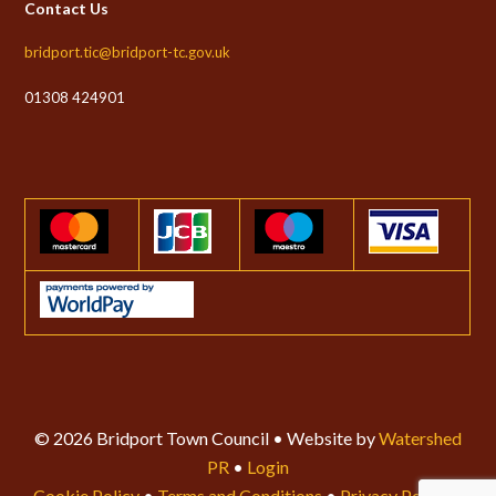
Contact Us
bridport.tic@bridport-tc.gov.uk
01308 424901
© 2026 Bridport Town Council • Website by
Watershed
PR
•
Login
Cookie Policy
•
Terms and Conditions
•
Privacy Policy
•