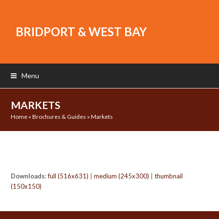
BRIDPORT & WEST BAY
Menu
MARKETS
Home
»
Brochures & Guides
»
Markets
Downloads
:
full (516x631)
|
medium (245x300)
|
thumbnail
(150x150)