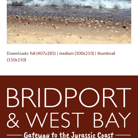
Downloads
:
full (407x285)
|
medium (300x210)
|
thumbnail
(150x150)