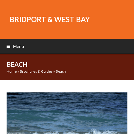
BRIDPORT & WEST BAY
Menu
BEACH
Home
»
Brochures & Guides
»
Beach