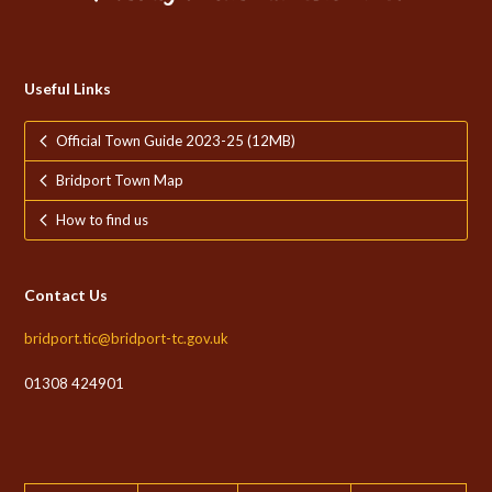
Useful Links
Official Town Guide 2023-25 (12MB)
Bridport Town Map
How to find us
Contact Us
bridport.tic@bridport-tc.gov.uk
01308 424901