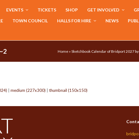
EVENTS
TICKETS
SHOP
GET INVOLVED
GR
RE
TOWN COUNCIL
HALLS FOR HIRE
NEWS
PUBL
~2
Home
»
Sketchbook Calendar of Bridport 2027 b
024)
|
medium (227x300)
|
thumbnail (150x150)
Conta
bridpo