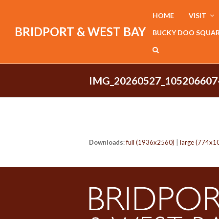
HOME
VISIT
BRIDPORT & WEST BAY
BUCKY DOO SQUA
IMG_20260527_105206607
Downloads
:
full (1936x2560)
|
large (774x1