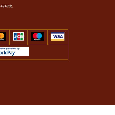
 424901