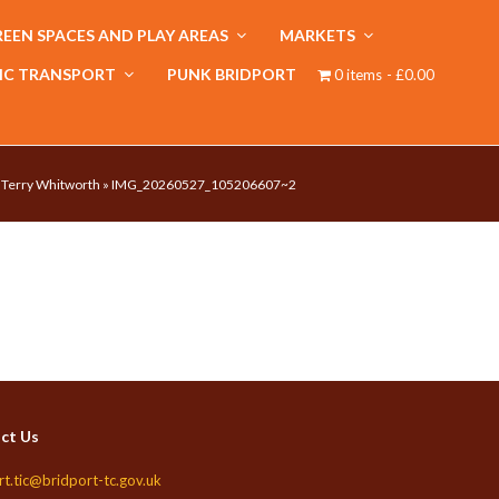
EEN SPACES AND PLAY AREAS
MARKETS
IC TRANSPORT
PUNK BRIDPORT
0 items
£0.00
y Terry Whitworth
»
IMG_20260527_105206607~2
ct Us
rt.tic@bridport-tc.gov.uk