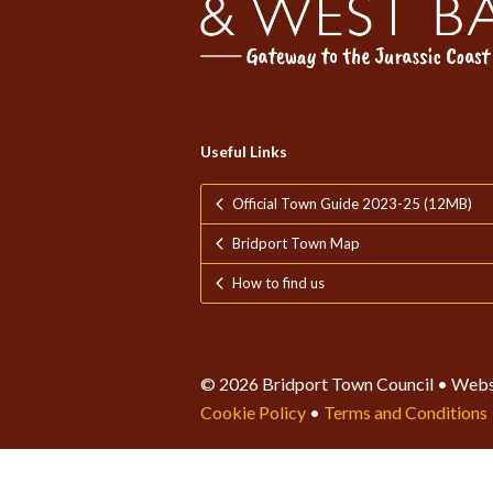
Useful Links
Official Town Guide 2023-25 (12MB)
Bridport Town Map
How to find us
© 2026 Bridport Town Council • Webs
Cookie Policy
•
Terms and Conditions