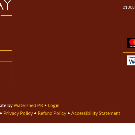
01308
ite by
Watershed PR
•
Login
•
Privacy Policy
•
Refund Policy
•
Accessibility Statement