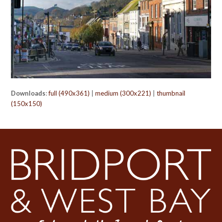
Downloads
:
full (490x361)
|
medium (300x221)
|
thumbnail
(150x150)