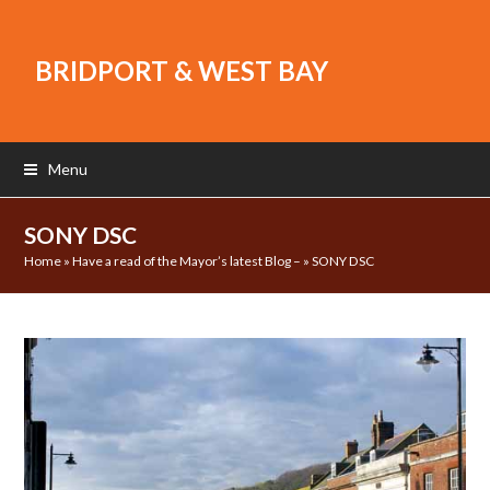
BRIDPORT & WEST BAY
Menu
SONY DSC
Home
»
Have a read of the Mayor’s latest Blog –
»
SONY DSC