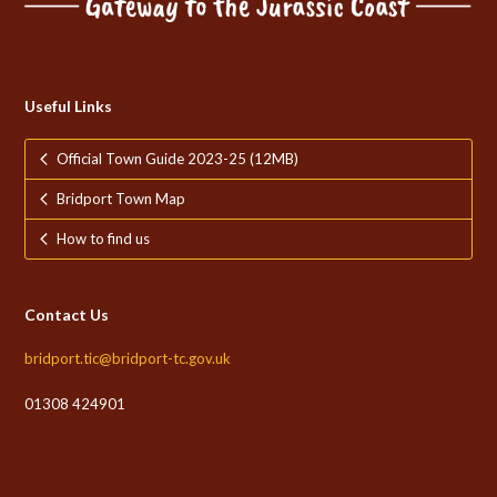
Useful Links
Official Town Guide 2023-25 (12MB)
Bridport Town Map
How to find us
Contact Us
bridport.tic@bridport-tc.gov.uk
01308 424901