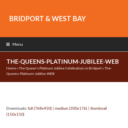
BRIDPORT & WEST BAY
Menu
THE-QUEENS-PLATINUM-JUBILEE-WEB
Home
»
The Queen’s Platinum Jubilee Celebrations in Bridport
»
The-
Queens-Platinum-Jubilee-WEB
Downloads
:
full (768x450)
|
medium (300x176)
|
thumbnail
(150x150)