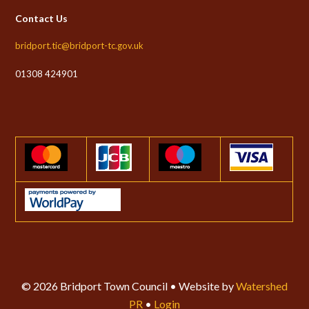
Contact Us
bridport.tic@bridport-tc.gov.uk
01308 424901
© 2026 Bridport Town Council • Website by
Watershed
PR
•
Login