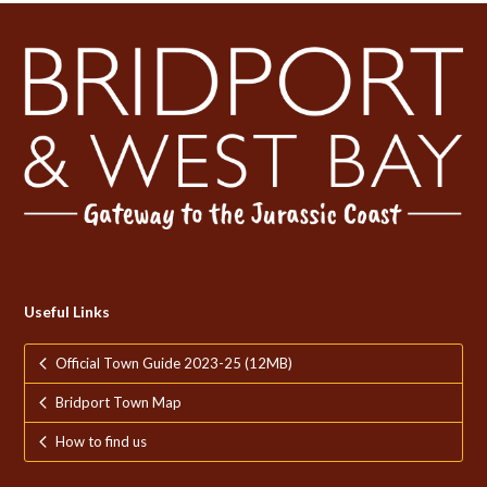
Useful Links
Official Town Guide 2023-25 (12MB)
Bridport Town Map
How to find us