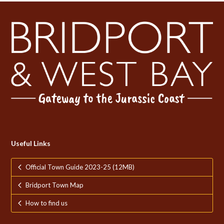
Useful Links
Official Town Guide 2023-25 (12MB)
Bridport Town Map
How to find us