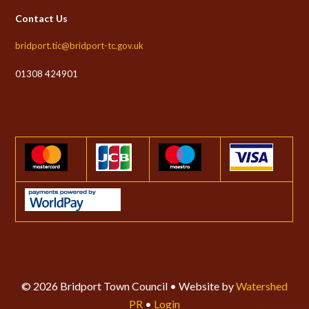
Contact Us
bridport.tic@bridport-tc.gov.uk
01308 424901
© 2026 Bridport Town Council • Website by
Watershed
PR
•
Login