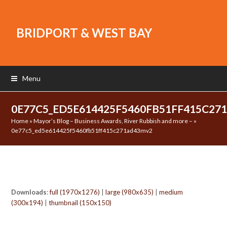
BRIDPORT & WEST BAY
Menu
0E77C5_ED5E614425F5460FB51FF415C2
Home
»
Mayor’s Blog – Business Awards, River Rubbish and more –
»
0e77c5_ed5e614425f5460fb51ff415c271ad43mv2
Downloads
:
full (1970x1276)
|
large (980x635)
|
medium
(300x194)
|
thumbnail (150x150)