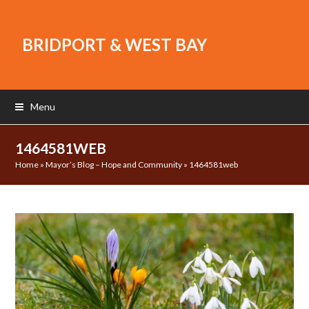
BRIDPORT & WEST BAY
Menu
1464581WEB
Home
»
Mayor’s Blog – Hope and Community
»
1464581web