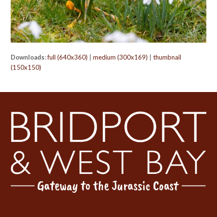
Downloads
:
full (640x360)
|
medium (300x169)
|
thumbnail
(150x150)