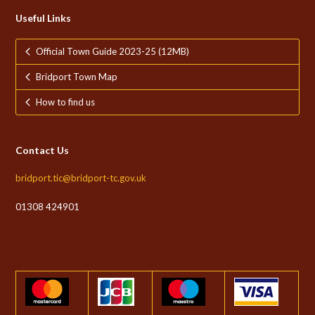
Useful Links
Official Town Guide 2023-25 (12MB)
Bridport Town Map
How to find us
Contact Us
bridport.tic@bridport-tc.gov.uk
01308 424901