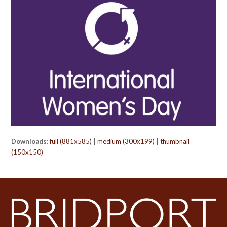
Downloads
:
full (881x585)
|
medium (300x199)
|
thumbnail
(150x150)