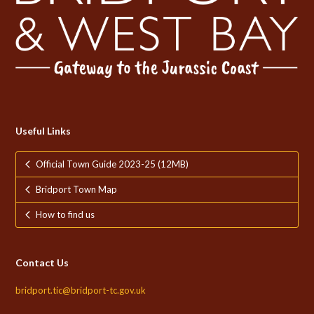
Useful Links
Official Town Guide 2023-25 (12MB)
Bridport Town Map
How to find us
Contact Us
bridport.tic@bridport-tc.gov.uk