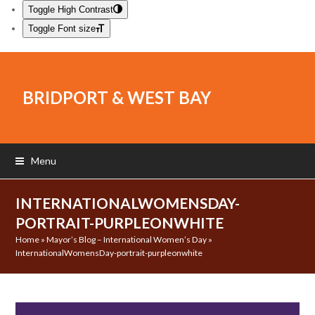
Toggle High Contrast
Toggle Font size
BRIDPORT & WEST BAY
Menu
INTERNATIONALWOMENSDAY-
PORTRAIT-PURPLEONWHITE
Home
»
Mayor’s Blog – International Women’s Day
»
InternationalWomensDay-portrait-purpleonwhite