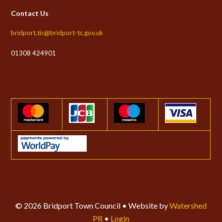
Contact Us
bridport.tic@bridport-tc.gov.uk
01308 424901
© 2026 Bridport Town Council • Website by
Watershed
PR
•
Login