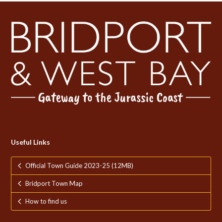
Useful Links
Official Town Guide 2023-25 (12MB)
Bridport Town Map
How to find us