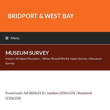
BRIDPORT & WEST BAY
Menu
MUSEUM SURVEY
Home
»
Bridport Museum – When Should We Re-Open Survey
»
Museum
Survey
Downloads
:
full (820x312)
|
medium (300x114)
|
thumbnail
(150x150)