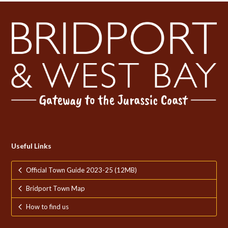
Useful Links
Official Town Guide 2023-25 (12MB)
Bridport Town Map
How to find us