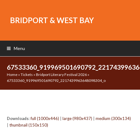
BRIDPORT & WEST BAY
Menu
67533360_919969501690792_2217439963
Home
»
Tickets
»
Bridport Literary Festival 2026
»
67533360_919969501690792_2217439963648098304_o
Downloads
:
full (1000x446)
|
large (980x437)
|
medium (300x134)
|
thumbnail (150x150)