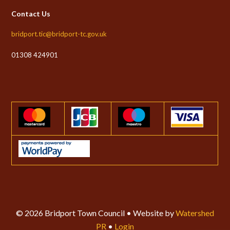
Contact Us
bridport.tic@bridport-tc.gov.uk
01308 424901
© 2026 Bridport Town Council • Website by
Watershed
PR
•
Login